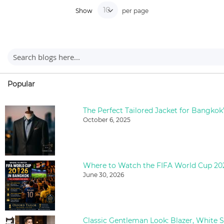
Show
per page
Popular
The Perfect Tailored Jacket for Bangkok
October 6, 2025
June 30, 2026