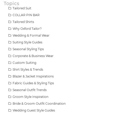
Topics
Tailored Suit
COLLAR PIN BAR
Tailored Shirts
Why Oxford Tailor?
Wedding & Formal Wear
Suiting Style Guides
Seasonal Styling Tips
Corporate & Business Wear
Custom Suiting
Shirt Styles & Trends
Blazer & Jacket Inspirations
Fabric Guides & Styling Tips
Seasonal Outfit Trends
Groom Style Inspiration
Bride & Groom Outfit Coordination
Wedding Guest Style Guides