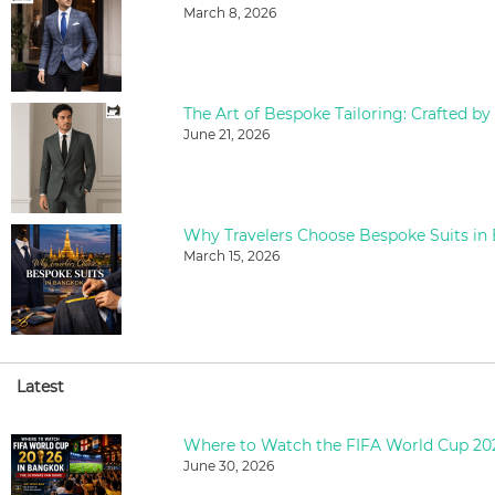
March 8, 2026
The Art of Bespoke Tailoring: Crafted by
June 21, 2026
Why Travelers Choose Bespoke Suits in
March 15, 2026
Latest
June 30, 2026