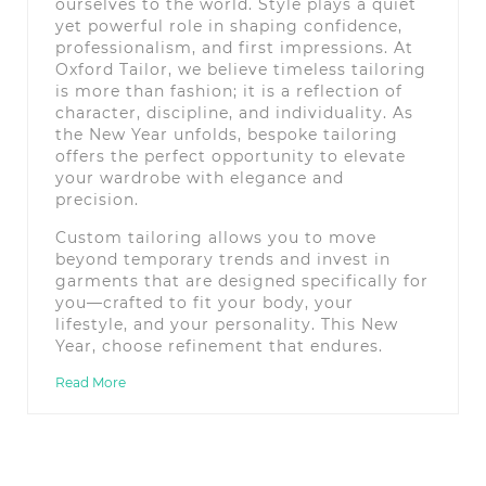
ourselves to the world. Style plays a quiet
yet powerful role in shaping confidence,
professionalism, and first impressions. At
Oxford Tailor, we believe timeless tailoring
is more than fashion; it is a reflection of
character, discipline, and individuality. As
the New Year unfolds, bespoke tailoring
offers the perfect opportunity to elevate
your wardrobe with elegance and
precision.
Custom tailoring allows you to move
beyond temporary trends and invest in
garments that are designed specifically for
you—crafted to fit your body, your
lifestyle, and your personality. This New
Year, choose refinement that endures.
Read More