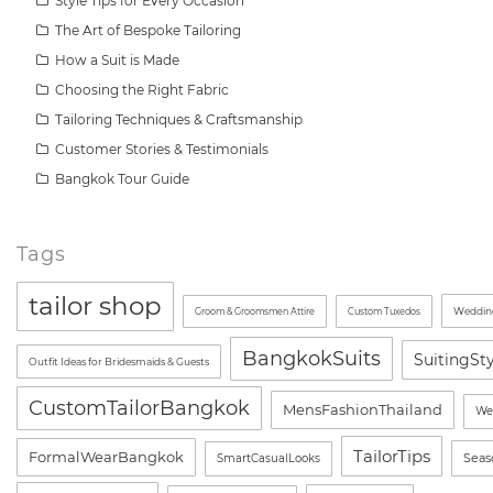
Style Tips for Every Occasion
The Art of Bespoke Tailoring
How a Suit is Made
Choosing the Right Fabric
Tailoring Techniques & Craftsmanship
Customer Stories & Testimonials
Bangkok Tour Guide
Tags
tailor shop
Wedding
Groom & Groomsmen Attire
Custom Tuxedos
BangkokSuits
SuitingSt
Outfit Ideas for Bridesmaids & Guests
CustomTailorBangkok
MensFashionThailand
We
TailorTips
FormalWearBangkok
Seas
SmartCasualLooks