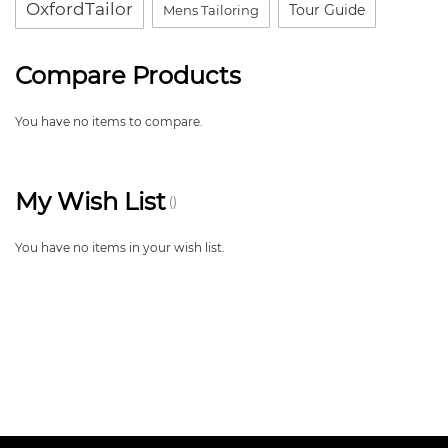
OxfordTailor
Tour Guide
Mens Tailoring
Compare Products
You have no items to compare.
My Wish List
You have no items in your wish list.