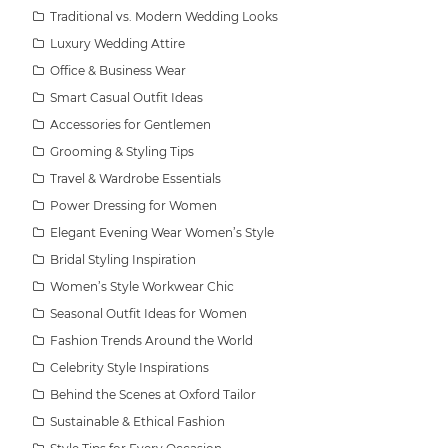
Traditional vs. Modern Wedding Looks
Luxury Wedding Attire
Office & Business Wear
Smart Casual Outfit Ideas
Accessories for Gentlemen
Grooming & Styling Tips
Travel & Wardrobe Essentials
Power Dressing for Women
Elegant Evening Wear Women’s Style
Bridal Styling Inspiration
Women’s Style Workwear Chic
Seasonal Outfit Ideas for Women
Fashion Trends Around the World
Celebrity Style Inspirations
Behind the Scenes at Oxford Tailor
Sustainable & Ethical Fashion