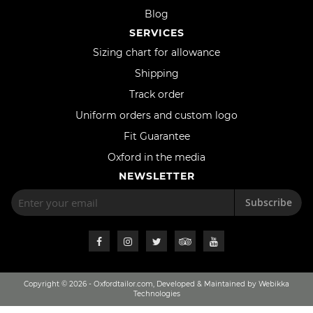
Blog
SERVICES
Sizing chart for allowance
Shipping
Track order
Uniform orders and custom logo
Fit Guarantee
Oxford in the media
NEWSLETTER
Subscribe
Copyright © 2026 - Oxfordtailor.com, Developed & Maintained by Webikka
Technologies