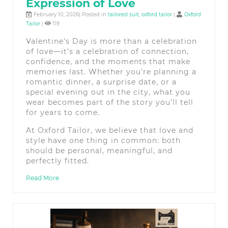
Expression of Love
February 10, 2026| Posted in
tailored suit
,
oxford tailor
|
Oxford
Tailor
|
119
Valentine’s Day is more than a celebration
of love—it’s a celebration of connection,
confidence, and the moments that make
memories last. Whether you’re planning a
romantic dinner, a surprise date, or a
special evening out in the city, what you
wear becomes part of the story you’ll tell
for years to come.
At Oxford Tailor, we believe that love and
style have one thing in common: both
should be personal, meaningful, and
perfectly fitted.
Read More