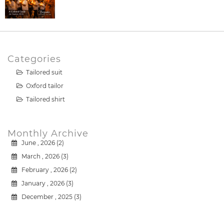
Categories
Tailored suit
Oxford tailor
Tailored shirt
Monthly Archive
June , 2026 (2)
March , 2026 (3)
February , 2026 (2)
January , 2026 (3)
December , 2025 (3)