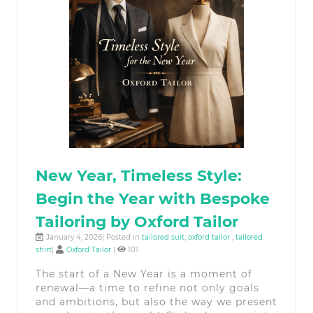
New Year, Timeless Style:
Begin the Year with Bespoke
Tailoring by Oxford Tailor
January 4, 2026| Posted in
tailored suit
,
oxford tailor
,
tailored
shirt
|
Oxford Tailor
|
101
The start of a New Year is a moment of
renewal—a time to refine not only goals
and ambitions, but also the way we present