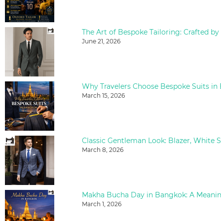
The Art of Bespoke Tailoring: Crafted by
June 21, 2026
Why Travelers Choose Bespoke Suits in
March 15, 2026
March 8, 2026
March 1, 2026