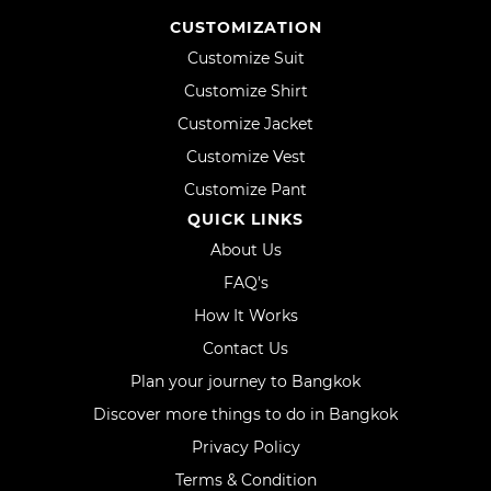
CUSTOMIZATION
Customize Suit
Customize Shirt
Customize Jacket
Customize Vest
Customize Pant
QUICK LINKS
About Us
FAQ's
How It Works
Contact Us
Plan your journey to Bangkok
Discover more things to do in Bangkok
Privacy Policy
Terms & Condition