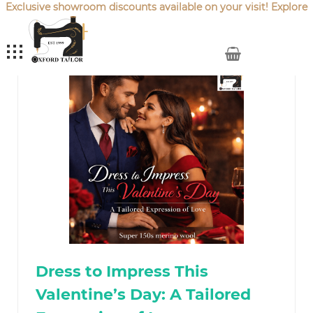
Exclusive showroom discounts available on your visit! Explore
our latest
Sale Offers
.
My Cart
Dress to Impress This
Valentine’s Day: A Tailored