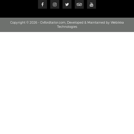
Copyright © 2026 - Oxfordtailor.com, Developed & Maintained by Webikka
Technologies