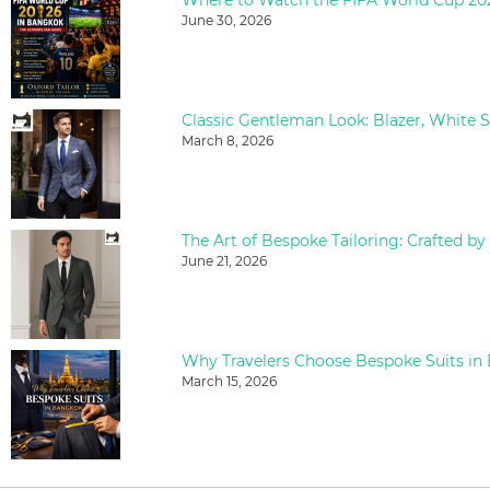
June 30, 2026
March 8, 2026
The Art of Bespoke Tailoring: Crafted by
June 21, 2026
Why Travelers Choose Bespoke Suits in
March 15, 2026