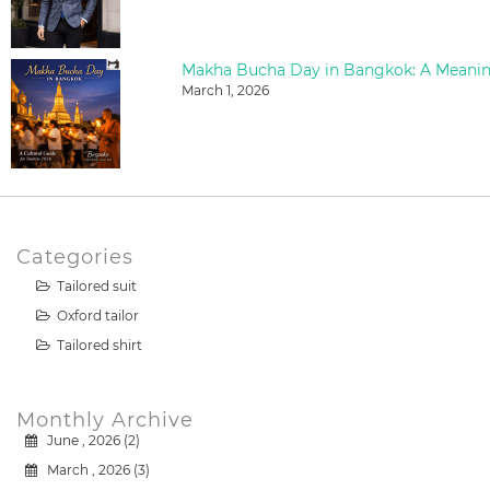
March 1, 2026
Categories
Tailored suit
Oxford tailor
Tailored shirt
Monthly Archive
June , 2026 (2)
March , 2026 (3)