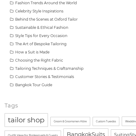
Fashion Trends Around the World
Celebrity Style Inspirations
Behind the Scenes at Oxford Tailor
Sustainable & Ethical Fashion
Style Tips for Every Occasion
The Art of Bespoke Tailoring
How a Suit is Made
Choosing the Right Fabric
Tailoring Techniques & Craftsmanship
Customer Stories & Testimonials
Bangkok Tour Guide
Tags
tailor shop
Wedding
Groom & Groomsmen Attire
Custom Tuxedos
BangkokSuits
SuitingSt
Outfit Ideas for Bridesmaids & Guests