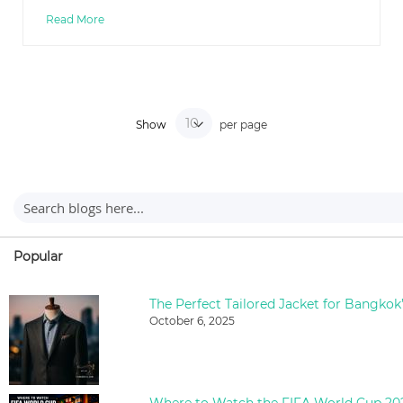
Read More
Show
per page
Popular
The Perfect Tailored Jacket for Bangkok
October 6, 2025