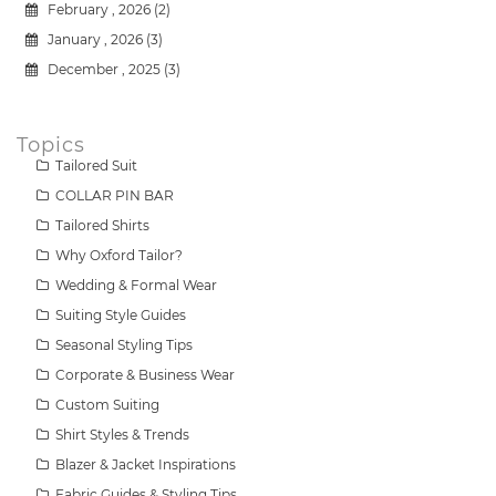
February , 2026 (2)
January , 2026 (3)
December , 2025 (3)
Topics
Tailored Suit
COLLAR PIN BAR
Tailored Shirts
Why Oxford Tailor?
Wedding & Formal Wear
Suiting Style Guides
Seasonal Styling Tips
Corporate & Business Wear
Custom Suiting
Shirt Styles & Trends
Blazer & Jacket Inspirations
Fabric Guides & Styling Tips