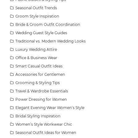
Seasonal Outfit Trends
Groom Style Inspiration
Bride & Groom Outfit Coordination
Wedding Guest Style Guides
Traditional vs. Modern Wedding Looks
Luxury Wedding Attire
Office & Business Wear
Smart Casual Outfit Ideas
Accessories for Gentlemen
Grooming & Styling Tips
Travel & Wardrobe Essentials
Power Dressing for Women
Elegant Evening Wear Women’s Style
Bridal Styling Inspiration
Women’s Style Workwear Chic
Seasonal Outfit Ideas for Women