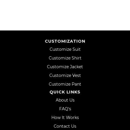
CUSTOMIZATION
Customize Suit
Customize Shirt
Customize Jacket
Customize Vest
Customize Pant
QUICK LINKS
About Us
FAQ's
How It Works
Contact Us