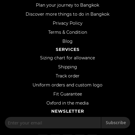
Plan your journey to Bangkok
Discover more things to do in Bangkok
Privacy Policy
Terms & Condition
Blog
SERVICES
Sizing chart for allowance
Shipping
Track order
Uniform orders and custom logo
Fit Guarantee
Oxford in the media
NEWSLETTER
Subscribe