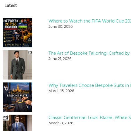
Latest
June 30, 2026
The Art of Bespoke Tailoring: Crafted by
June 21, 2026
Why Travelers Choose Bespoke Suits in
March 15, 2026
March 8, 2026