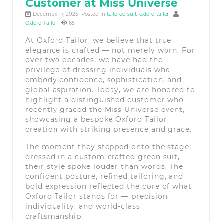
Customer at Miss Universe
December 7, 2025| Posted in
tailored suit
,
oxford tailor
|
Oxford Tailor
|
65
At Oxford Tailor, we believe that true
elegance is crafted — not merely worn. For
over two decades, we have had the
privilege of dressing individuals who
embody confidence, sophistication, and
global aspiration. Today, we are honored to
highlight a distinguished customer who
recently graced the Miss Universe event,
showcasing a bespoke Oxford Tailor
creation with striking presence and grace.
The moment they stepped onto the stage,
dressed in a custom-crafted green suit,
their style spoke louder than words. The
confident posture, refined tailoring, and
bold expression reflected the core of what
Oxford Tailor stands for — precision,
individuality, and world-class
craftsmanship.