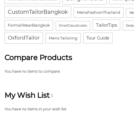
CustomTailorBangkok
MensFashionThailand
We
TailorTips
FormalWearBangkok
Seas
SmartCasualLooks
OxfordTailor
Tour Guide
Mens Tailoring
Compare Products
You have no items to compare.
My Wish List
You have no items in your wish list.