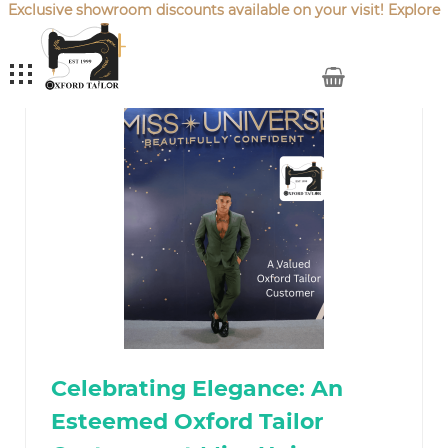
Exclusive showroom discounts available on your visit! Explore
our latest
Sale Offers
.
My Cart
Celebrating Elegance: An
Esteemed Oxford Tailor