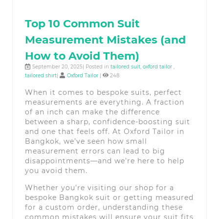
Top 10 Common Suit
Measurement Mistakes (and
How to Avoid Them)
September 20, 2025| Posted in
tailored suit
,
oxford tailor
,
tailored shirt
|
Oxford Tailor
|
248
When it comes to bespoke suits, perfect
measurements are everything. A fraction
of an inch can make the difference
between a sharp, confidence-boosting suit
and one that feels off. At Oxford Tailor in
Bangkok, we’ve seen how small
measurement errors can lead to big
disappointments—and we’re here to help
you avoid them.
Whether you’re visiting our shop for a
bespoke Bangkok suit or getting measured
for a custom order, understanding these
common mistakes will ensure your suit fits