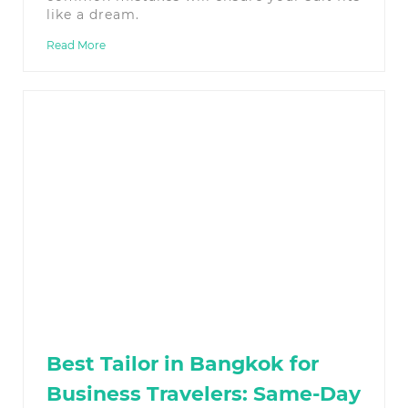
like a dream.
Read More
Best Tailor in Bangkok for
Business Travelers: Same-Day