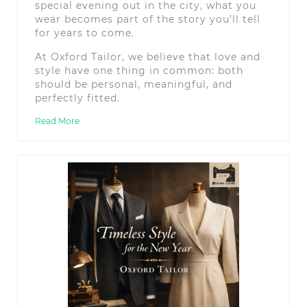
special evening out in the city, what you
wear becomes part of the story you’ll tell
for years to come.
At Oxford Tailor, we believe that love and
style have one thing in common: both
should be personal, meaningful, and
perfectly fitted.
Read More