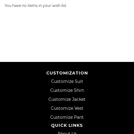
You have no items in your wish list.
CUSTOMIZATION
Customize Suit
Customize Shirt
Customize Jacket
Customize Vest
Customize Pant
QUICK LINKS
About Us