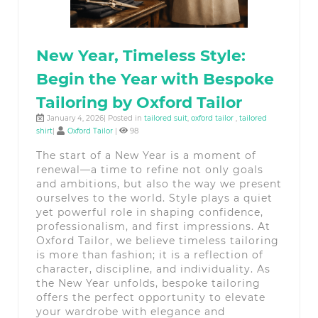
New Year, Timeless Style:
Begin the Year with Bespoke
Tailoring by Oxford Tailor
January 4, 2026| Posted in
tailored suit
,
oxford tailor
,
tailored
shirt
|
Oxford Tailor
|
98
The start of a New Year is a moment of
renewal—a time to refine not only goals
and ambitions, but also the way we present
ourselves to the world. Style plays a quiet
yet powerful role in shaping confidence,
professionalism, and first impressions. At
Oxford Tailor, we believe timeless tailoring
is more than fashion; it is a reflection of
character, discipline, and individuality. As
the New Year unfolds, bespoke tailoring
offers the perfect opportunity to elevate
your wardrobe with elegance and