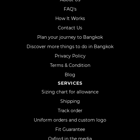
FAQ's
How It Works
Contact Us
Plan your journey to Bangkok
Discover more things to do in Bangkok
Privacy Policy
Terms & Condition
Blog
SERVICES
Sizing chart for allowance
Shipping
Track order
Uniform orders and custom logo
Fit Guarantee
Oxford in the media