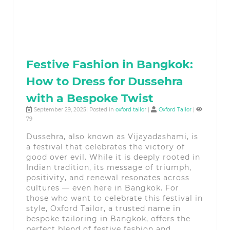
Festive Fashion in Bangkok:
How to Dress for Dussehra
with a Bespoke Twist
September 29, 2025| Posted in
oxford tailor
|
Oxford Tailor
|
79
Dussehra, also known as Vijayadashami, is
a festival that celebrates the victory of
good over evil. While it is deeply rooted in
Indian tradition, its message of triumph,
positivity, and renewal resonates across
cultures — even here in Bangkok. For
those who want to celebrate this festival in
style, Oxford Tailor, a trusted name in
bespoke tailoring in Bangkok, offers the
perfect blend of festive fashion and