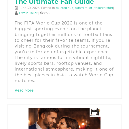
The Ultimate Fan Guide
June 30, 2026| Posted in
tailored suit
,
oxford tailor
,
tailored shirt
|
Oxford Tailor
|
855
The FIFA World Cup 2026 is one of the
biggest sporting events on the planet,
bringing together millions of football fans
to cheer for their favorite teams. If you're
visiting Bangkok during the tournament,
you're in for an unforgettable experience.
The city is famous for its vibrant nightlife,
lively sports bars, rooftop venues, and
international atmosphere, making it one of
the best places in Asia to watch World Cup
matches.
Read More