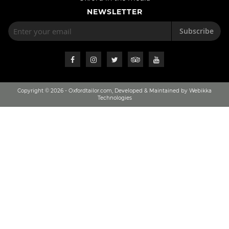
NEWSLETTER
Subscribe
Copyright © 2026 - Oxfordtailor.com, Developed & Maintained by Webikka
Technologies