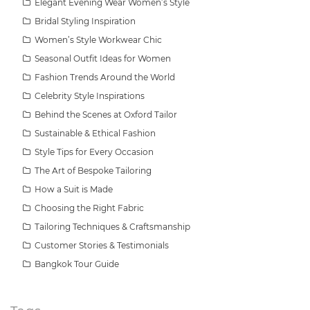
Elegant Evening Wear Women’s Style
Bridal Styling Inspiration
Women’s Style Workwear Chic
Seasonal Outfit Ideas for Women
Fashion Trends Around the World
Celebrity Style Inspirations
Behind the Scenes at Oxford Tailor
Sustainable & Ethical Fashion
Style Tips for Every Occasion
The Art of Bespoke Tailoring
How a Suit is Made
Choosing the Right Fabric
Tailoring Techniques & Craftsmanship
Customer Stories & Testimonials
Bangkok Tour Guide