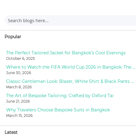
Popular
The Perfect Tailored Jacket for Bangkok’s Cool Evenings
October 6, 2025
Where to Watch the FIFA World Cup 2026 in Bangkok: The Ultimate Fan Guide
June 30, 2026
Classic Gentleman Look: Blazer, White Shirt & Black Pants Styling at Oxford Tailor
March 8, 2026
The Art of Bespoke Tailoring: Crafted by Oxford Tai
June 21, 2026
Why Travelers Choose Bespoke Suits in Bangkok
March 15, 2026
Latest