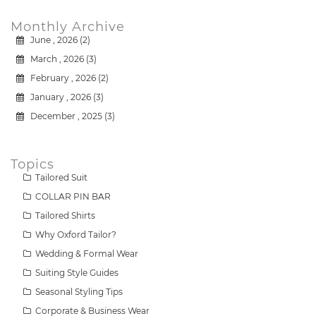
Monthly Archive
June , 2026 (2)
March , 2026 (3)
February , 2026 (2)
January , 2026 (3)
December , 2025 (3)
Topics
Tailored Suit
COLLAR PIN BAR
Tailored Shirts
Why Oxford Tailor?
Wedding & Formal Wear
Suiting Style Guides
Seasonal Styling Tips
Corporate & Business Wear