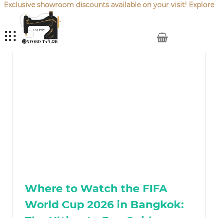
Exclusive showroom discounts available on your visit! Explore
our latest
Sale Offers
.
My Cart
Where to Watch the FIFA
World Cup 2026 in Bangkok: