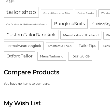
Tags
tailor shop
Wedding
Groom & Groomsmen Attire
Custom Tuxedos
BangkokSuits
SuitingSt
Outfit Ideas for Bridesmaids & Guests
CustomTailorBangkok
MensFashionThailand
We
TailorTips
FormalWearBangkok
Seas
SmartCasualLooks
OxfordTailor
Tour Guide
Mens Tailoring
Compare Products
You have no items to compare.
My Wish List