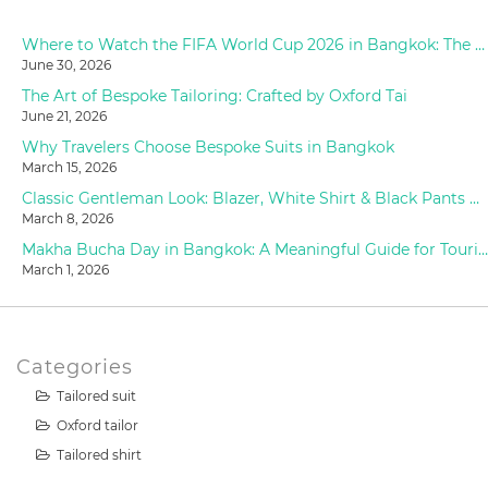
Where to Watch the FIFA World Cup 2026 in Bangkok: The Ultimate Fan Guide
June 30, 2026
The Art of Bespoke Tailoring: Crafted by Oxford Tai
June 21, 2026
Why Travelers Choose Bespoke Suits in Bangkok
March 15, 2026
Classic Gentleman Look: Blazer, White Shirt & Black Pants Styling at Oxford Tailor
March 8, 2026
Makha Bucha Day in Bangkok: A Meaningful Guide for Tourists (2026)
March 1, 2026
Categories
Tailored suit
Oxford tailor
Tailored shirt