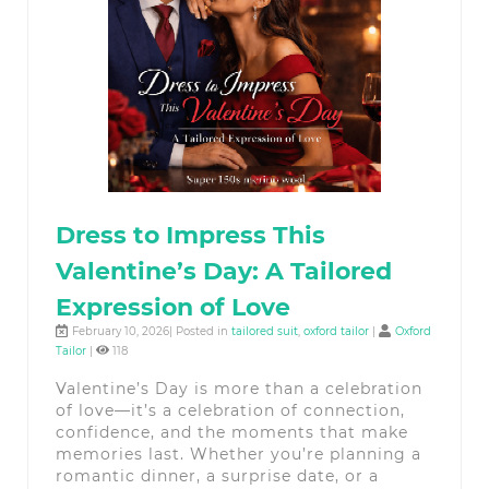
Dress to Impress This
Valentine’s Day: A Tailored
Expression of Love
February 10, 2026| Posted in
tailored suit
,
oxford tailor
|
Oxford
Tailor
|
118
Valentine’s Day is more than a celebration
of love—it’s a celebration of connection,
confidence, and the moments that make
memories last. Whether you’re planning a
romantic dinner, a surprise date, or a