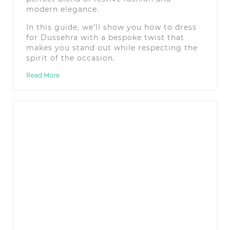
modern elegance.
In this guide, we’ll show you how to dress
for Dussehra with a bespoke twist that
makes you stand out while respecting the
spirit of the occasion.
Read More