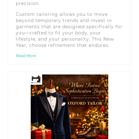
precision.
Custom tailoring allows you to move
beyond temporary trends and invest in
garments that are designed specifically for
you—crafted to fit your body, your
lifestyle, and your personality. This New
Year, choose refinement that endures.
Read More