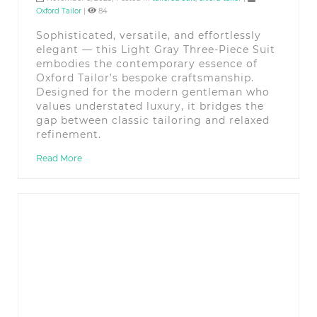
Oxford Tailor
|
84
Sophisticated, versatile, and effortlessly
elegant — this Light Gray Three-Piece Suit
embodies the contemporary essence of
Oxford Tailor’s bespoke craftsmanship.
Designed for the modern gentleman who
values understated luxury, it bridges the
gap between classic tailoring and relaxed
refinement.
Read More