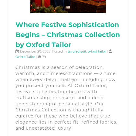
Where Festive Sophistication
Begins – Christmas Collection
by Oxford Tailor
December 20, 2025| Posted in
tailored suit
,
oxford tailor
|
Oxford Tailor
|
79
Christmas is a season of celebration,
warmth, and timeless traditions — a time
when every detail matters, including how
you present yourself. At Oxford Tailor,
festive sophistication begins with
craftsmanship, precision, and a deep
understanding of personal style. Our
Christmas Collection is thoughtfully
curated for those who believe that true
elegance lies in perfect fit, refined fabrics,
and understated luxury.