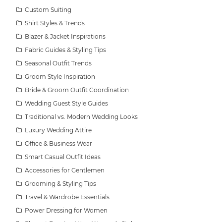
Custom Suiting
Shirt Styles & Trends
Blazer & Jacket Inspirations
Fabric Guides & Styling Tips
Seasonal Outfit Trends
Groom Style Inspiration
Bride & Groom Outfit Coordination
Wedding Guest Style Guides
Traditional vs. Modern Wedding Looks
Luxury Wedding Attire
Office & Business Wear
Smart Casual Outfit Ideas
Accessories for Gentlemen
Grooming & Styling Tips
Travel & Wardrobe Essentials
Power Dressing for Women