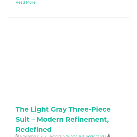
Read More
The Light Gray Three-Piece
Suit – Modern Refinement,
Redefined
November 8, 2025| Posted in
tailored suit
,
oxford tailor
|