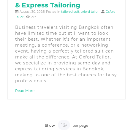
& Express Tailoring
August 30, 2025| Posted in
tailored suit
,
oxford tailor
|
Oxford
Tailor
|
297
Business travelers visiting Bangkok often
have limited time but still want to look
their best. Whether it’s for an important
meeting, a conference, or a networking
event, having a perfectly tailored suit can
make all the difference. At Oxford Tailor,
we specialize in providing same-day and
express tailoring services in Bangkok,
making us one of the best choices for busy
professionals.
Read More
Show
per page