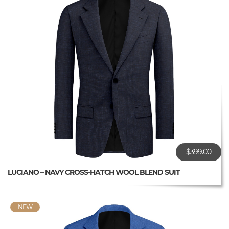
$399.00
LUCIANO – NAVY CROSS-HATCH WOOL BLEND SUIT
NEW