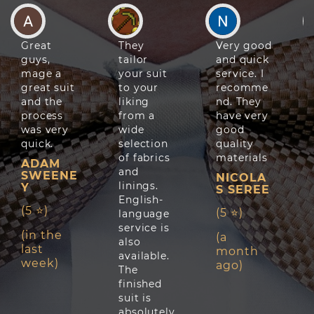
Great
They
Very good
guys,
tailor
and quick
mage a
your suit
service. I
great suit
to your
recomme
and the
liking
nd. They
process
from a
have very
was very
wide
good
quick.
selection
quality
of fabrics
materials
ADAM
and
SWEENE
NICOLA
linings.
Y
S SEREE
English-
(5 ⭐)
(5 ⭐)
language
service is
(in the
(a
also
last
month
available.
week)
ago)
The
finished
suit is
absolutely