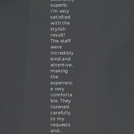
superb;
I'm very
satisfied
with the
stylish
result!
The staff
were
incredibly
kind and
attentive,
making
the
experienc
e very
comforta
ble. They
listened
carefully
to my
requests
and...