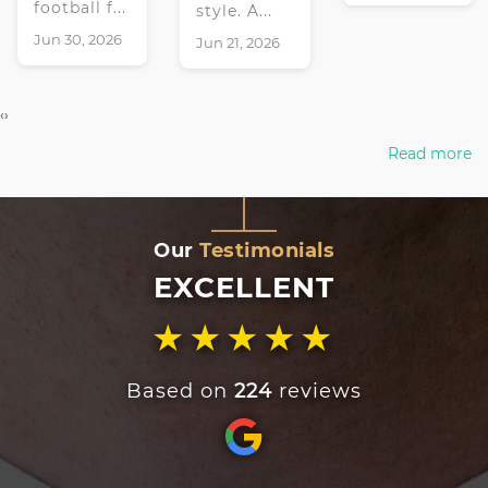
football f...
style. A...
Jun 30, 2026
Jun 21, 2026
‹
›
Read more
Our
Testimonials
EXCELLENT
★★★★★
Based on
224
reviews