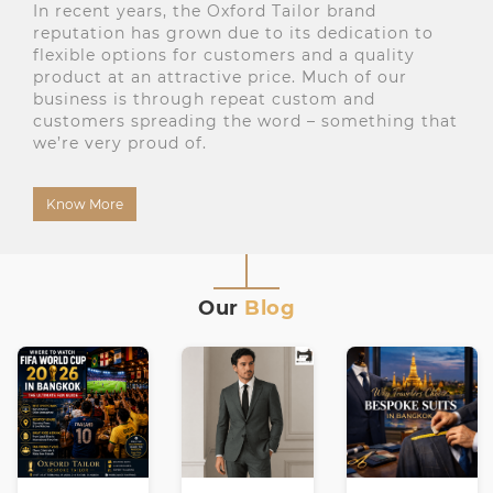
In recent years, the Oxford Tailor brand
reputation has grown due to its dedication to
flexible options for customers and a quality
product at an attractive price. Much of our
business is through repeat custom and
customers spreading the word – something that
we’re very proud of.
Know More
Our
Blog