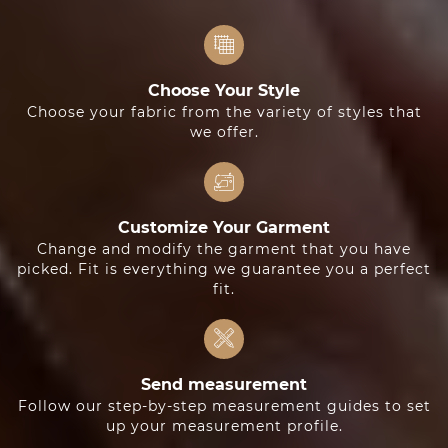
Choose Your Style
Choose your fabric from the variety of styles that
we offer.
Customize Your Garment
Change and modify the garment that you have
picked. Fit is everything we guarantee you a perfect
fit.
Send measurement
Follow our step-by-step measurement guides to set
up your measurement profile.