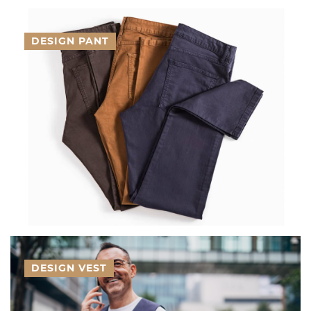
DESIGN PANT
DESIGN VEST