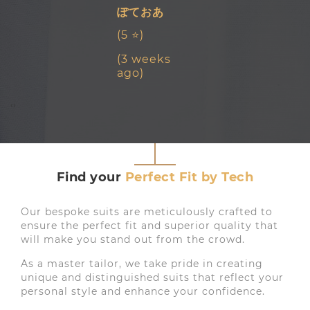
ぽておあ
(5 ⭐)
(3 weeks
ago)
‹
›
Find your
Perfect Fit by Tech
Our bespoke suits are meticulously crafted to
ensure the perfect fit and superior quality that
will make you stand out from the crowd.
As a master tailor, we take pride in creating
unique and distinguished suits that reflect your
personal style and enhance your confidence.