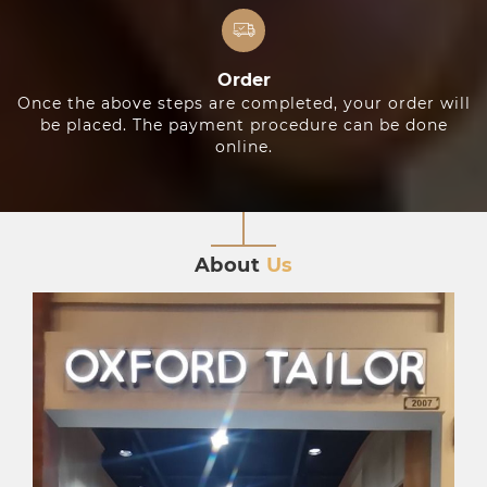
Order
Once the above steps are completed, your order will
be placed. The payment procedure can be done
online.
About
Us