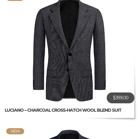
$399.00
LUCIANO – CHARCOAL CROSS-HATCH WOOL BLEND SUIT
NEW