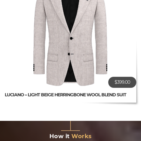
$399.00
LUCIANO – LIGHT BEIGE HERRINGBONE WOOL BLEND SUIT
How it
Works