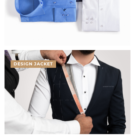
DESIGN JACKET