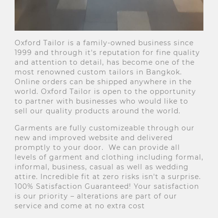
Oxford Tailor is a family-owned business since
1999 and through it's reputation for fine quality
and attention to detail, has become one of the
most renowned custom tailors in Bangkok.
Online orders can be shipped anywhere in the
world. Oxford Tailor is open to the opportunity
to partner with businesses who would like to
sell our quality products around the world.
Garments are fully customizeable through our
new and improved website and delivered
promptly to your door. We can provide all
levels of garment and clothing including formal,
informal, business, casual as well as wedding
attire. Incredible fit at zero risks isn't a surprise.
100% Satisfaction Guaranteed! Your satisfaction
is our priority – alterations are part of our
service and come at no extra cost