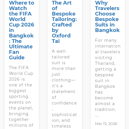
Where to
The Art
Why
Watch
of
Travelers
the FIFA
Bespoke
Choose
World
Tailoring:
Bespoke
Cup 2026
Crafted
Suits in
in
by
Bangkok
Bangkok
Oxford
For many
: The
Tai
Ultimate
internation
A well-
Fan
al travelers
Guide
tailored
visiting
suit is
Thailand,
The FIFA
more than
getting a
World Cup
just
bespoke
2026 is
clothing—
suit in
one of the
it's a
Bangkok
biggest
statement
has
sporting
of
become
events on
confidence
almost a
the planet,
,
tradition.
bringing
sophisticat
...
together
ion, and
Mar 15, 2026
millions of
timeless