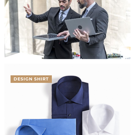
DESIGN SHIRT