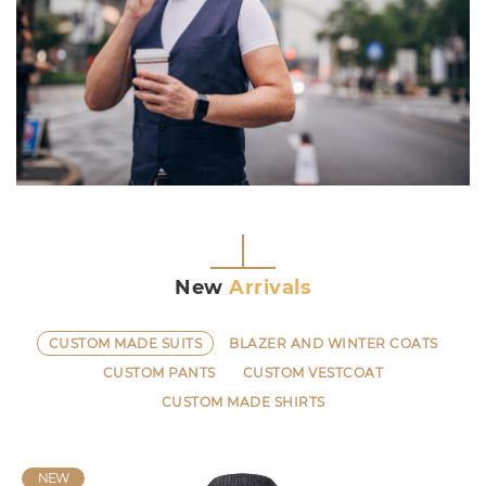
New
Arrivals
CUSTOM MADE SUITS
BLAZER AND WINTER COATS
CUSTOM PANTS
CUSTOM VESTCOAT
CUSTOM MADE SHIRTS
NEW