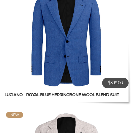
$399.00
LUCIANO – ROYAL BLUE HERRINGBONE WOOL BLEND SUIT
NEW