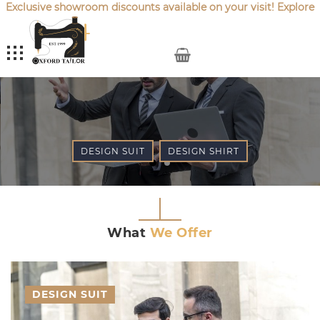
Exclusive showroom discounts available on your visit! Explore
our latest
Sale Offers
.
My Cart
DESIGN SUIT
DESIGN SHIRT
What
We Offer
DESIGN SUIT