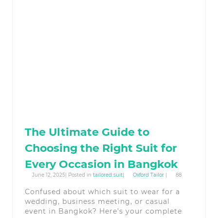
The Ultimate Guide to
Choosing the Right Suit for
Every Occasion in Bangkok
June 12, 2025| Posted in
tailored suit
|
Oxford Tailor
|
88
Confused about which suit to wear for a
wedding, business meeting, or casual
event in Bangkok? Here’s your complete