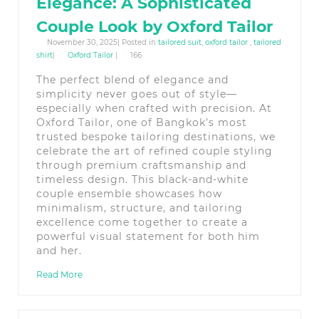
Elegance: A Sophisticated
Couple Look by Oxford Tailor
November 30, 2025| Posted in
tailored suit
,
oxford tailor
,
tailored
shirt
|
Oxford Tailor
|
166
The perfect blend of elegance and
simplicity never goes out of style—
especially when crafted with precision. At
Oxford Tailor, one of Bangkok’s most
trusted bespoke tailoring destinations, we
celebrate the art of refined couple styling
through premium craftsmanship and
timeless design. This black-and-white
couple ensemble showcases how
minimalism, structure, and tailoring
excellence come together to create a
powerful visual statement for both him
and her.
Read More