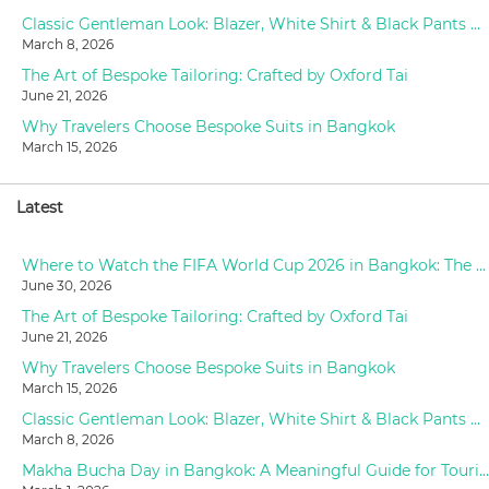
Classic Gentleman Look: Blazer, White Shirt & Black Pants Styling at Oxford Tailor
March 8, 2026
The Art of Bespoke Tailoring: Crafted by Oxford Tai
June 21, 2026
Why Travelers Choose Bespoke Suits in Bangkok
March 15, 2026
Latest
Where to Watch the FIFA World Cup 2026 in Bangkok: The Ultimate Fan Guide
June 30, 2026
The Art of Bespoke Tailoring: Crafted by Oxford Tai
June 21, 2026
Why Travelers Choose Bespoke Suits in Bangkok
March 15, 2026
Classic Gentleman Look: Blazer, White Shirt & Black Pants Styling at Oxford Tailor
March 8, 2026
Makha Bucha Day in Bangkok: A Meaningful Guide for Tourists (2026)