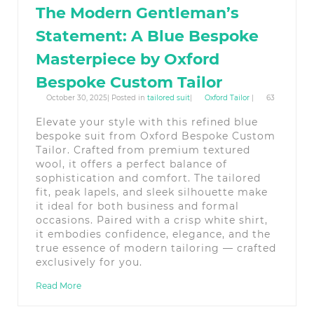
The Modern Gentleman’s
Statement: A Blue Bespoke
Masterpiece by Oxford
Bespoke Custom Tailor
October 30, 2025| Posted in
tailored suit
|
Oxford Tailor
|
63
Elevate your style with this refined blue
bespoke suit from Oxford Bespoke Custom
Tailor. Crafted from premium textured
wool, it offers a perfect balance of
sophistication and comfort. The tailored
fit, peak lapels, and sleek silhouette make
it ideal for both business and formal
occasions. Paired with a crisp white shirt,
it embodies confidence, elegance, and the
true essence of modern tailoring — crafted
exclusively for you.
Read More