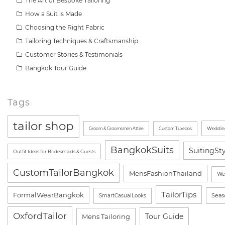
The Art of Bespoke Tailoring
How a Suit is Made
Choosing the Right Fabric
Tailoring Techniques & Craftsmanship
Customer Stories & Testimonials
Bangkok Tour Guide
Tags
tailor shop
Wedding
Groom & Groomsmen Attire
Custom Tuxedos
BangkokSuits
SuitingSt
Outfit Ideas for Bridesmaids & Guests
CustomTailorBangkok
MensFashionThailand
We
TailorTips
FormalWearBangkok
Seas
SmartCasualLooks
OxfordTailor
Tour Guide
Mens Tailoring