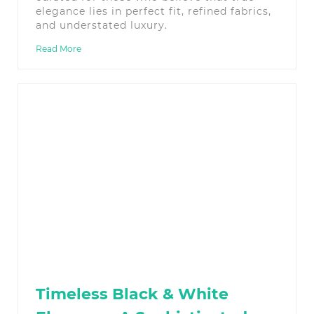
elegance lies in perfect fit, refined fabrics,
and understated luxury.
Read More
Timeless Black & White