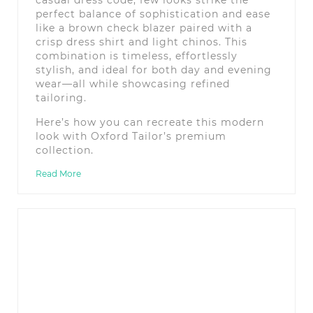
perfect balance of sophistication and ease
like a brown check blazer paired with a
crisp dress shirt and light chinos. This
combination is timeless, effortlessly
stylish, and ideal for both day and evening
wear—all while showcasing refined
tailoring.
Here’s how you can recreate this modern
look with Oxford Tailor’s premium
collection.
Read More