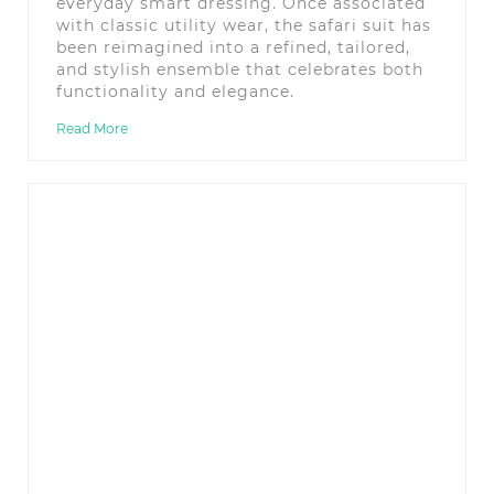
everyday smart dressing. Once associated
with classic utility wear, the safari suit has
been reimagined into a refined, tailored,
and stylish ensemble that celebrates both
functionality and elegance.
Read More