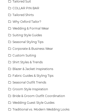
Tailored Suit
COLLAR PIN BAR
Tailored Shirts
Why Oxford Tailor?
Wedding & Formal Wear
Suiting Style Guides
Seasonal Styling Tips
Corporate & Business Wear
Custom Suiting
Shirt Styles & Trends
Blazer & Jacket Inspirations
Fabric Guides & Styling Tips
Seasonal Outfit Trends
Groom Style Inspiration
Bride & Groom Outfit Coordination
Wedding Guest Style Guides
Traditional vs. Modern Wedding Looks