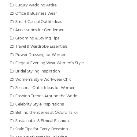
Luxury Wedding Attire
Office & Business Wear
Smart Casual Outfit Ideas
Accessories for Gentlemen
Grooming & Styling Tips
Travel & Wardrobe Essentials
Power Dressing for Women
Elegant Evening Wear Women’s Style
Bridal Styling Inspiration
Women’s Style Workwear Chic
Seasonal Outfit Ideas for Women
Fashion Trends Around the World
Celebrity Style Inspirations
Behind the Scenes at Oxford Tailor
Sustainable & Ethical Fashion
Style Tips for Every Occasion