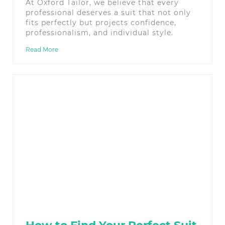
At Oxford Tailor, we believe that every
professional deserves a suit that not only
fits perfectly but projects confidence,
professionalism, and individual style.
Read More