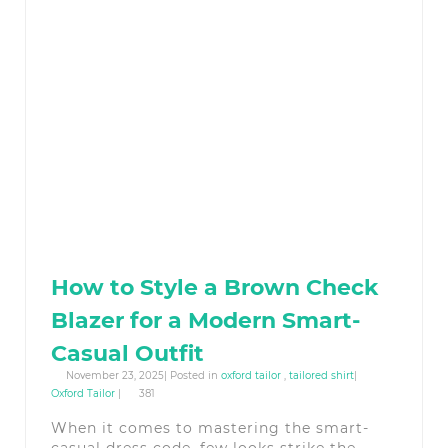
How to Style a Brown Check
Blazer for a Modern Smart-
Casual Outfit
November 23, 2025| Posted in
oxford tailor
,
tailored shirt
|
Oxford Tailor
|
381
When it comes to mastering the smart-
casual dress code, few looks strike the