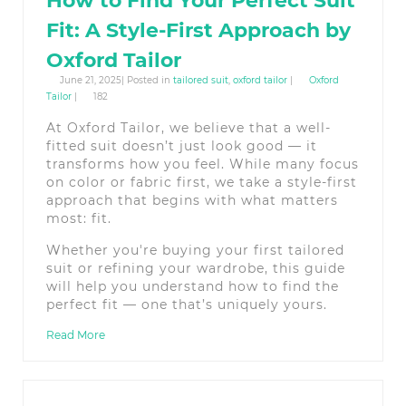
How to Find Your Perfect Suit
Fit: A Style-First Approach by
Oxford Tailor
June 21, 2025| Posted in
tailored suit
,
oxford tailor
|
Oxford
Tailor
|
182
At Oxford Tailor, we believe that a well-
fitted suit doesn’t just look good — it
transforms how you feel. While many focus
on color or fabric first, we take a style-first
approach that begins with what matters
most: fit.
Whether you're buying your first tailored
suit or refining your wardrobe, this guide
will help you understand how to find the
perfect fit — one that’s uniquely yours.
Read More