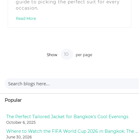
guide to picking the perfect suit for every
occasion.
Read More
Show
per page
Popular
The Perfect Tailored Jacket for Bangkok’s Cool Evenings
October 6, 2025
Where to Watch the FIFA World Cup 2026 in Bangkok: The Ultimate Fan Guide
June 30, 2026