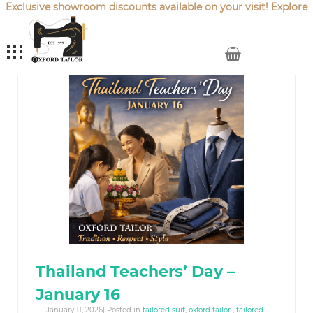
Exclusive showroom discounts available on your visit! Explore
our latest
Sale Offers
.
My Cart
Thailand Teachers’ Day –
January 16
January 11, 2026| Posted in
tailored suit
,
oxford tailor
,
tailored