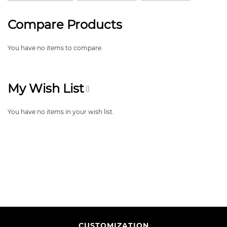
Compare Products
You have no items to compare.
My Wish List
You have no items in your wish list.
CUSTOMIZATION