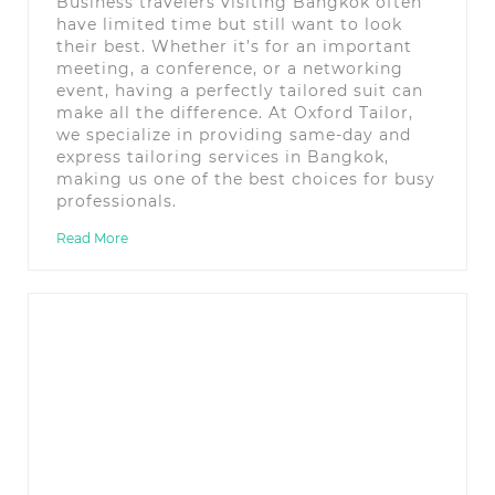
Business travelers visiting Bangkok often
have limited time but still want to look
their best. Whether it’s for an important
meeting, a conference, or a networking
event, having a perfectly tailored suit can
make all the difference. At Oxford Tailor,
we specialize in providing same-day and
express tailoring services in Bangkok,
making us one of the best choices for busy
professionals.
Read More