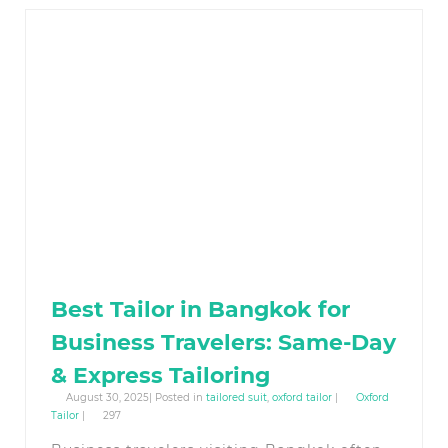
Best Tailor in Bangkok for
Business Travelers: Same-Day
& Express Tailoring
August 30, 2025| Posted in
tailored suit
,
oxford tailor
|
Oxford
Tailor
|
297