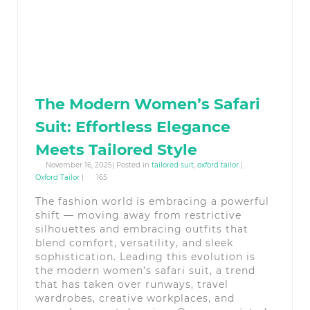
The Modern Women’s Safari
Suit: Effortless Elegance
Meets Tailored Style
November 16, 2025| Posted in
tailored suit
,
oxford tailor
|
Oxford Tailor
|
165
The fashion world is embracing a powerful
shift — moving away from restrictive
silhouettes and embracing outfits that
blend comfort, versatility, and sleek
sophistication. Leading this evolution is
the modern women’s safari suit, a trend
that has taken over runways, travel
wardrobes, creative workplaces, and