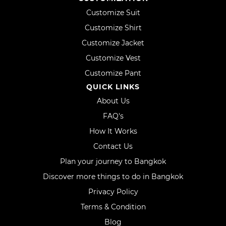
Customize Suit
Customize Shirt
Customize Jacket
Customize Vest
Customize Pant
QUICK LINKS
About Us
FAQ's
How It Works
Contact Us
Plan your journey to Bangkok
Discover more things to do in Bangkok
Privacy Policy
Terms & Condition
Blog