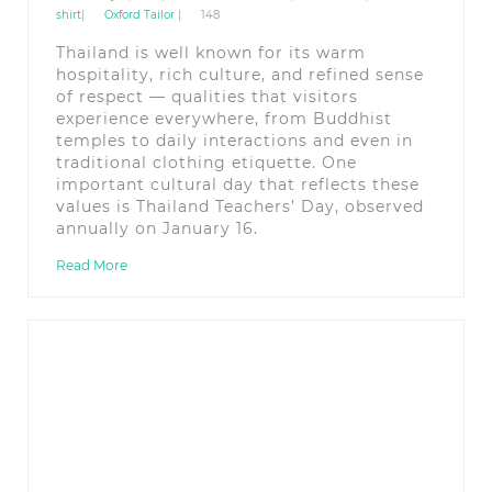
shirt
|
Oxford Tailor
|
148
Thailand is well known for its warm
hospitality, rich culture, and refined sense
of respect — qualities that visitors
experience everywhere, from Buddhist
temples to daily interactions and even in
traditional clothing etiquette. One
important cultural day that reflects these
values is Thailand Teachers’ Day, observed
annually on January 16.
Read More