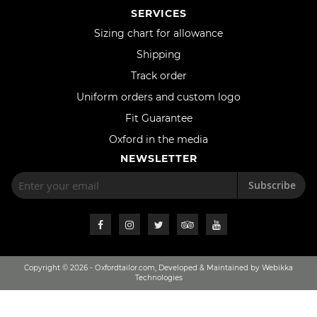
SERVICES
Sizing chart for allowance
Shipping
Track order
Uniform orders and custom logo
Fit Guarantee
Oxford in the media
NEWSLETTER
Subscribe
Copyright © 2026 - Oxfordtailor.com, Developed & Maintained by Webikka
Technologies