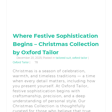
Where Festive Sophistication
Begins – Christmas Collection
by Oxford Tailor
December 20, 2025| Posted in
tailored suit
,
oxford tailor
|
Oxford Tailor
|
78
Christmas is a season of celebration,
warmth, and timeless traditions — a time
when every detail matters, including how
you present yourself. At Oxford Tailor,
festive sophistication begins with
craftsmanship, precision, and a deep
understanding of personal style. Our
Christmas Collection is thoughtfully
curated for those who believe that true