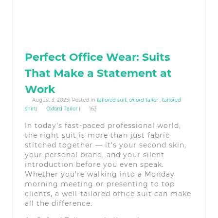
Perfect Office Wear: Suits
That Make a Statement at
Work
August 3, 2025| Posted in
tailored suit
,
oxford tailor
,
tailored
shirt
|
Oxford Tailor
|
163
In today’s fast-paced professional world,
the right suit is more than just fabric
stitched together — it’s your second skin,
your personal brand, and your silent
introduction before you even speak.
Whether you're walking into a Monday
morning meeting or presenting to top
clients, a well-tailored office suit can make
all the difference.