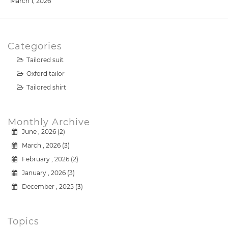
March 1, 2026
Categories
Tailored suit
Oxford tailor
Tailored shirt
Monthly Archive
June , 2026 (2)
March , 2026 (3)
February , 2026 (2)
January , 2026 (3)
December , 2025 (3)
Topics