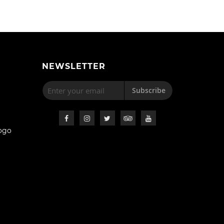
NEWSLETTER
Subscribe
ogo