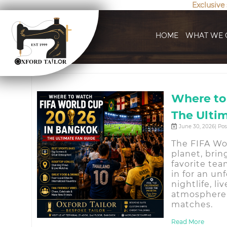
Exclusive
HOME
WHAT WE 
Where to
The Ulti
June 30, 2026| Po
The FIFA Wo
planet, brin
favorite tea
in for an un
nightlife, l
atmosphere,
matches.
Read More