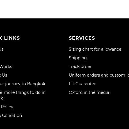
K LINKS
SERVICES
Us
Sizing chart for allowance
Shipping
 Works
Track order
t Us
Uniform orders and custom l
ur journey to Bangkok
Fit Guarantee
r more things to do in
Oxford in the media
ok
 Policy
 Condition