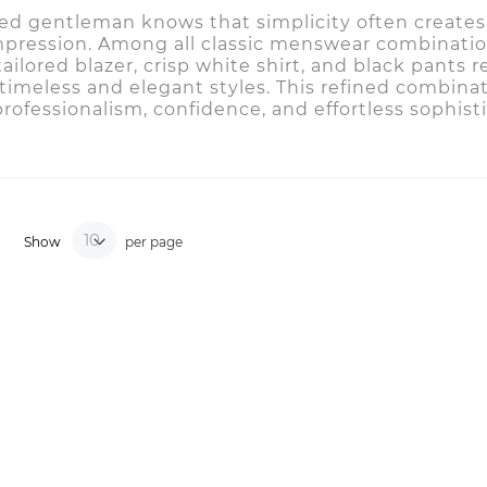
sed gentleman knows that simplicity often creates
mpression. Among all classic menswear combinatio
 tailored blazer, crisp white shirt, and black pants
timeless and elegant styles. This refined combina
rofessionalism, confidence, and effortless sophisti
Show
per page