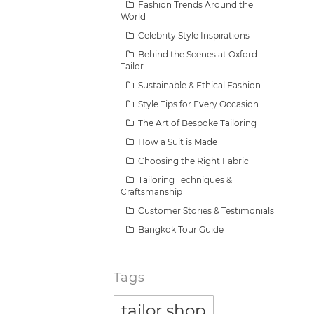
Fashion Trends Around the
World
Celebrity Style Inspirations
Behind the Scenes at Oxford
Tailor
Sustainable & Ethical Fashion
Style Tips for Every Occasion
The Art of Bespoke Tailoring
How a Suit is Made
Choosing the Right Fabric
Tailoring Techniques &
Craftsmanship
Customer Stories & Testimonials
Bangkok Tour Guide
Tags
tailor shop