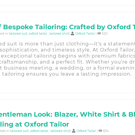
f Bespoke Tailoring: Crafted by Oxford 
ted in
tailored suit
,
oxford tailor
,
tailored shirt
|
Oxford Tailor
|
520
red suit is more than just clothing—it's a statemen
sophistication, and timeless style. At Oxford Tailor
 exceptional tailoring begins with premium fabrics
raftsmanship, and a perfect fit. Whether you're dr
t business meeting, a wedding, or a formal evenin
tailoring ensures you leave a lasting impression.
entleman Look: Blazer, White Shirt & B
ling at Oxford Tailor
sted in
tailored suit
,
oxford tailor
,
tailored shirt
|
Oxford Tailor
|
634