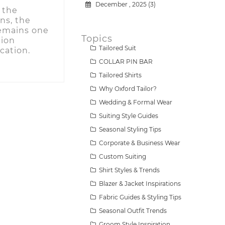
December , 2025 (3)
 the
ns, the
 remains one
Topics
tion
Tailored Suit
cation.
COLLAR PIN BAR
Tailored Shirts
Why Oxford Tailor?
Wedding & Formal Wear
Suiting Style Guides
Seasonal Styling Tips
Corporate & Business Wear
Custom Suiting
Shirt Styles & Trends
Blazer & Jacket Inspirations
Fabric Guides & Styling Tips
Seasonal Outfit Trends
Groom Style Inspiration