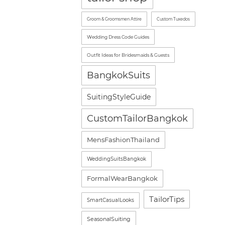
Groom & Groomsmen Attire
Custom Tuxedos
Wedding Dress Code Guides
Outfit Ideas for Bridesmaids & Guests
BangkokSuits
SuitingStyleGuide
CustomTailorBangkok
MensFashionThailand
WeddingSuitsBangkok
FormalWearBangkok
TailorTips
SmartCasualLooks
SeasonalSuiting