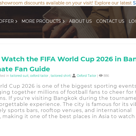
 showroom discounts available on your visit! Explore our latest
S
OFFER
MORE PRODUCTS
ABOUT US
CONTACT US
LO
 Watch the FIFA World Cup 2026 in Ba
mate Fan Guide
sted in
tailored suit
,
oxford tailor
,
tailored shirt
|
Oxford Tailor
|
886
rld Cup 2026 is one of the biggest sporting event
ging together millions of football fans to cheer for 
ms. If you're visiting Bangkok during the tourname
forgettable experience. The city is famous for its v
ively sports bars, rooftop venues, and international
 making it one of the best places in Asia to watc