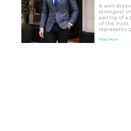
A well-dres
strongest i
pairing of a
of the most 
represents p
Read More