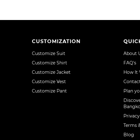
CUSTOMIZATION
QUIC
Customize Suit
About 
Customize Shirt
FAQ's
Customize Jacket
How It
Customize Vest
Contac
Customize Pant
Plan yo
Discove
Bangk
Privacy
Terms &
Blog