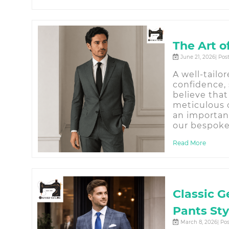
The Art o
June 21, 2026| Pos
A well-tailo
confidence, 
believe that
meticulous c
an importan
our bespoke 
Read More
Classic G
Pants Sty
March 8, 2026| Po