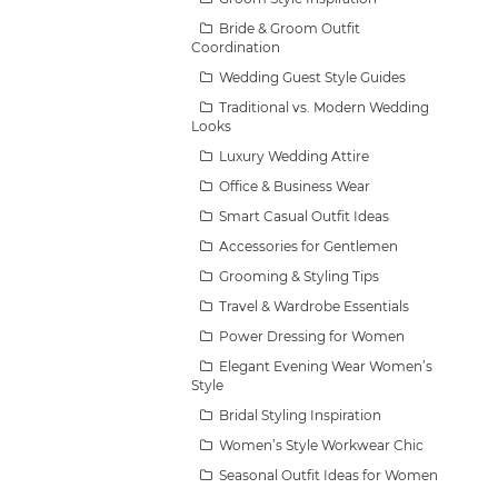
Bride & Groom Outfit
Coordination
Wedding Guest Style Guides
Traditional vs. Modern Wedding
Looks
Luxury Wedding Attire
Office & Business Wear
Smart Casual Outfit Ideas
Accessories for Gentlemen
Grooming & Styling Tips
Travel & Wardrobe Essentials
Power Dressing for Women
Elegant Evening Wear Women’s
Style
Bridal Styling Inspiration
Women’s Style Workwear Chic
Seasonal Outfit Ideas for Women