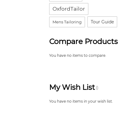
OxfordTailor
Tour Guide
Mens Tailoring
Compare Products
You have no items to compare.
My Wish List
You have no items in your wish list.