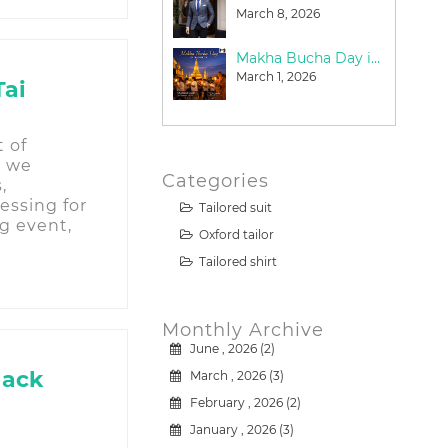
June 21, 2026
March 8, 2026
Why Travelers Choose Bespoke Suits in Bangkok
Makha Bucha Day in Bangkok: A Meaningful Guide for Tourists (2026)
March 15, 2026
March 1, 2026
Tai
t of
, we
Categories
,
essing for
Tailored suit
g event,
Oxford tailor
Tailored shirt
Monthly Archive
June , 2026 (2)
lack
March , 2026 (3)
February , 2026 (2)
January , 2026 (3)