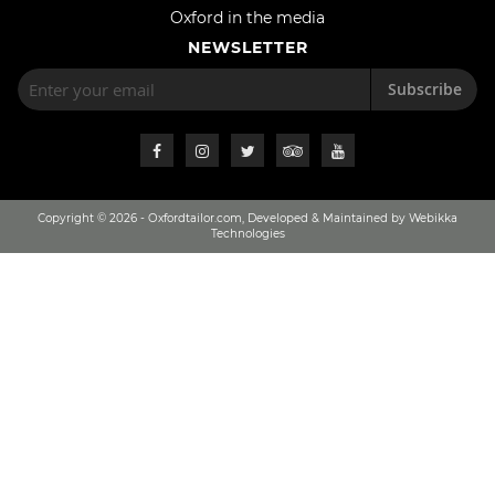
Oxford in the media
NEWSLETTER
Subscribe
Copyright © 2026 - Oxfordtailor.com, Developed & Maintained by Webikka
Technologies