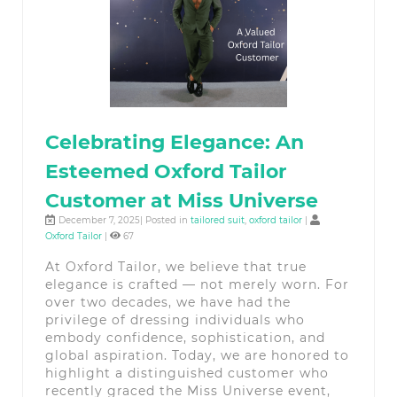
Celebrating Elegance: An
Esteemed Oxford Tailor
Customer at Miss Universe
December 7, 2025| Posted in
tailored suit
,
oxford tailor
|
Oxford Tailor
|
67
At Oxford Tailor, we believe that true
elegance is crafted — not merely worn. For
over two decades, we have had the
privilege of dressing individuals who
embody confidence, sophistication, and
global aspiration. Today, we are honored to
highlight a distinguished customer who
recently graced the Miss Universe event,