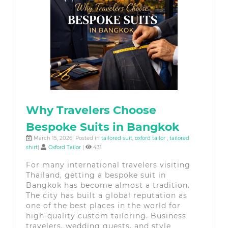
Why Travelers Choose
Bespoke Suits in Bangkok
March 15, 2026| Posted in
tailored suit
,
oxford tailor
,
tailored
shirt
|
Oxford Tailor
|
431
For many international travelers visiting
Thailand, getting a bespoke suit in
Bangkok has become almost a tradition.
The city has built a global reputation as
one of the best places in the world for
high-quality custom tailoring. Business
travelers, wedding guests, and style