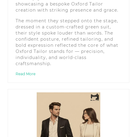
showcasing a bespoke Oxford Tailor
creation with striking presence and grace.
The moment they stepped onto the stage,
dressed in a custom-crafted green suit,
their style spoke louder than words. The
confident posture, refined tailoring, and
bold expression reflected the core of what
Oxford Tailor stands for — precision,
individuality, and world-class
craftsmanship.
Read More