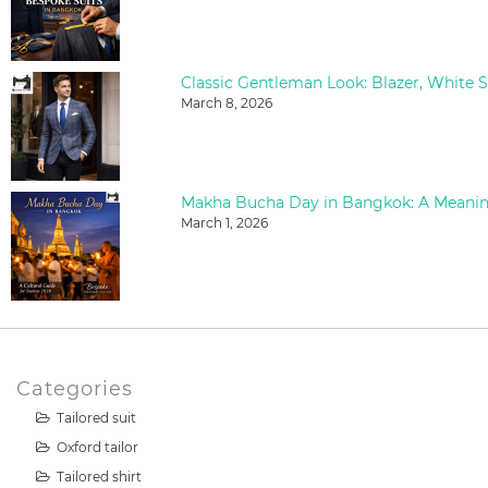
March 8, 2026
March 1, 2026
Categories
Tailored suit
Oxford tailor
Tailored shirt