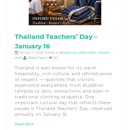
Thailand Teachers’ Day –
January 16
January 11, 2026| Posted in
tailored suit
,
oxford tailor
,
tailored
shirt
|
Oxford Tailor
|
163
Thailand is well known for its warm
hospitality, rich culture, and refined sense
of respect — qualities that visitors
experience everywhere, from Buddhist
temples to daily interactions and even in
traditional clothing etiquette. One
important cultural day that reflects these
values is Thailand Teachers’ Day, observed
annually on January 16.
Read More