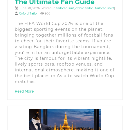
The Ultimate Fan Guide
June 30, 2026| Posted in
tailored suit
,
oxford tailor
,
tailored shirt
|
Oxford Tailor
|
906
The FIFA World Cup 2026 is one of the
biggest sporting events on the planet,
bringing together millions of football fans
to cheer for their favorite teams. If you're
visiting Bangkok during the tournament,
you're in for an unforgettable experience.
The city is famous for its vibrant nightlife,
lively sports bars, rooftop venues, and
international atmosphere, making it one of
the best places in Asia to watch World Cup
matches.
Read More