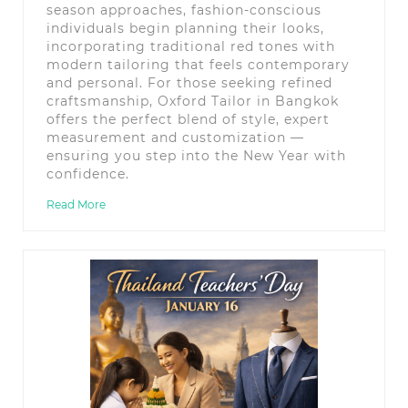
season approaches, fashion-conscious
individuals begin planning their looks,
incorporating traditional red tones with
modern tailoring that feels contemporary
and personal. For those seeking refined
craftsmanship, Oxford Tailor in Bangkok
offers the perfect blend of style, expert
measurement and customization —
ensuring you step into the New Year with
confidence.
Read More