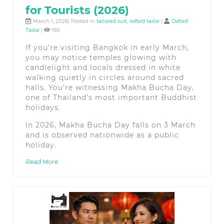
for Tourists (2026)
March 1, 2026| Posted in
tailored suit
,
oxford tailor
|
Oxford
Tailor
|
190
If you’re visiting Bangkok in early March,
you may notice temples glowing with
candlelight and locals dressed in white
walking quietly in circles around sacred
halls. You’re witnessing Makha Bucha Day,
one of Thailand’s most important Buddhist
holidays.
In 2026, Makha Bucha Day falls on 3 March
and is observed nationwide as a public
holiday.
Read More