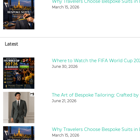
Why Travelers Choose Bespoke Suits in
March 15, 2026
Latest
June 30, 2026
The Art of Bespoke Tailoring: Crafted by
June 21, 2026
Why Travelers Choose Bespoke Suits in
March 15, 2026