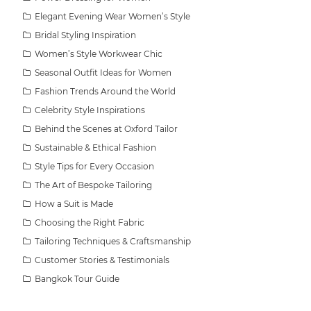
Elegant Evening Wear Women’s Style
Bridal Styling Inspiration
Women’s Style Workwear Chic
Seasonal Outfit Ideas for Women
Fashion Trends Around the World
Celebrity Style Inspirations
Behind the Scenes at Oxford Tailor
Sustainable & Ethical Fashion
Style Tips for Every Occasion
The Art of Bespoke Tailoring
How a Suit is Made
Choosing the Right Fabric
Tailoring Techniques & Craftsmanship
Customer Stories & Testimonials
Bangkok Tour Guide