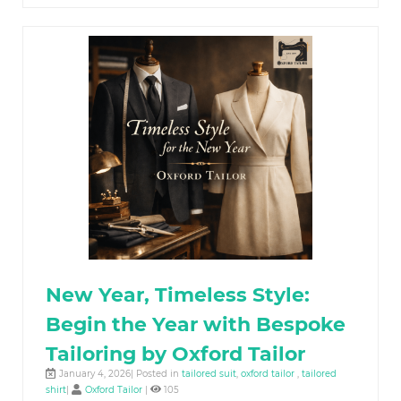
New Year, Timeless Style:
Begin the Year with Bespoke
Tailoring by Oxford Tailor
January 4, 2026| Posted in
tailored suit
,
oxford tailor
,
tailored
shirt
|
Oxford Tailor
|
105