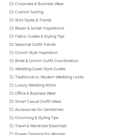
Corporate & Business Wear
Custom Suiting
Shirt Styles & Trends
Blazer & Jacket Inspirations
Fabric Guides & Styling Tips
Seasonal Outfit Trends
Groom Style Inspiration
Bride & Groom Outfit Coordination
Wedding Guest Style Guides
Traditional vs. Modern Wedding Looks
Luxury Wedding Attire
Office & Business Wear
Smart Casual Outfit Ideas
Accessories for Gentlemen
Grooming & Styling Tips
Travel & Wardrobe Essentials
Power Dressing for Women