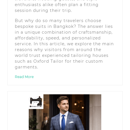
enthusiasts alike often plan a fitting
session during their trip.
But why do so many travelers choose
bespoke suits in Bangkok? The answer lies
in a unique combination of craftsmanship,
affordability, speed, and personalized
service. In this article, we explore the main
reasons why visitors from around the
world trust experienced tailoring houses
such as Oxford Tailor for their custom
garments.
Read More