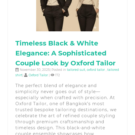
Timeless Black & White
Elegance: A Sophisticated
Couple Look by Oxford Tailor
November 30, 2025| Posted in
tailored suit
,
oxford tailor
,
tailored
shirt
|
Oxford Tailor
|
172
The perfect blend of elegance and
simplicity never goes out of style—
especially when crafted with precision. At
Oxford Tailor, one of Bangkok’s most
trusted bespoke tailoring destinations, we
celebrate the art of refined couple styling
through premium craftsmanship and
timeless design. This black-and-white
couple ensemble showcases how