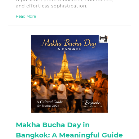
and effortless sophistication.
Read More
Makha Bucha Day in
Bangkok: A Meaningful Guide