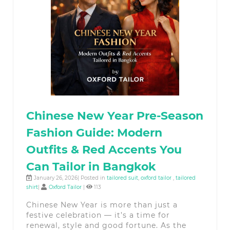
Chinese New Year Pre-Season
Fashion Guide: Modern
Outfits & Red Accents You
Can Tailor in Bangkok
January 26, 2026| Posted in
tailored suit
,
oxford tailor
,
tailored
shirt
|
Oxford Tailor
|
113
Chinese New Year is more than just a
festive celebration — it’s a time for
renewal, style and good fortune. As the