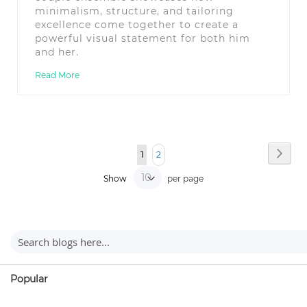
minimalism, structure, and tailoring
excellence come together to create a
powerful visual statement for both him
and her.
Read More
Page
Page
You're currently reading page
Page
Next
1
2
Show
per page
Popular