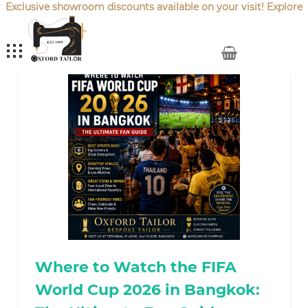
Exclusive showroom discounts available on your visit! Explore
our latest
Sale Offers
.
My Cart
Where to Watch the FIFA
World Cup 2026 in Bangkok: