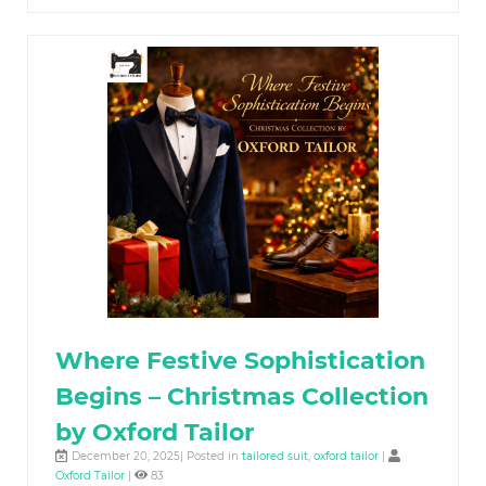
Where Festive Sophistication
Begins – Christmas Collection
by Oxford Tailor
December 20, 2025| Posted in
tailored suit
,
oxford tailor
|
Oxford Tailor
|
83