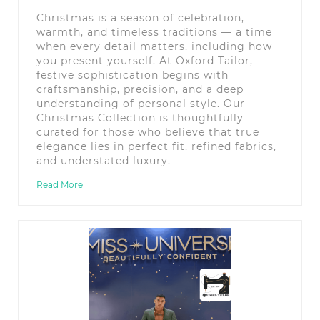
Christmas is a season of celebration,
warmth, and timeless traditions — a time
when every detail matters, including how
you present yourself. At Oxford Tailor,
festive sophistication begins with
craftsmanship, precision, and a deep
understanding of personal style. Our
Christmas Collection is thoughtfully
curated for those who believe that true
elegance lies in perfect fit, refined fabrics,
and understated luxury.
Read More