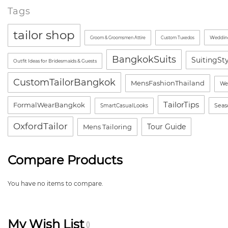
Tags
tailor shop
Wedding
Groom & Groomsmen Attire
Custom Tuxedos
BangkokSuits
SuitingSt
Outfit Ideas for Bridesmaids & Guests
CustomTailorBangkok
MensFashionThailand
We
TailorTips
FormalWearBangkok
Seas
SmartCasualLooks
OxfordTailor
Tour Guide
Mens Tailoring
Compare Products
You have no items to compare.
My Wish List