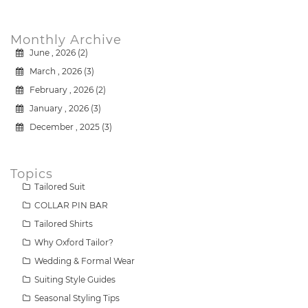
Monthly Archive
June , 2026 (2)
March , 2026 (3)
February , 2026 (2)
January , 2026 (3)
December , 2025 (3)
Topics
Tailored Suit
COLLAR PIN BAR
Tailored Shirts
Why Oxford Tailor?
Wedding & Formal Wear
Suiting Style Guides
Seasonal Styling Tips