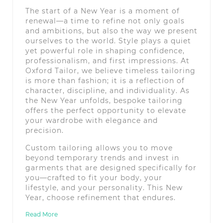
The start of a New Year is a moment of
renewal—a time to refine not only goals
and ambitions, but also the way we present
ourselves to the world. Style plays a quiet
yet powerful role in shaping confidence,
professionalism, and first impressions. At
Oxford Tailor, we believe timeless tailoring
is more than fashion; it is a reflection of
character, discipline, and individuality. As
the New Year unfolds, bespoke tailoring
offers the perfect opportunity to elevate
your wardrobe with elegance and
precision.
Custom tailoring allows you to move
beyond temporary trends and invest in
garments that are designed specifically for
you—crafted to fit your body, your
lifestyle, and your personality. This New
Year, choose refinement that endures.
Read More