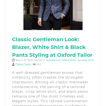
Classic Gentleman Look:
Blazer, White Shirt & Black
Pants Styling at Oxford Tailor
March 8, 2026| Posted in
tailored suit
,
oxford tailor
,
tailored shirt
|
Oxford Tailor
|
643
A well-dressed gentleman knows that
simplicity often creates the strongest
impression. Among all classic menswear
combinations, the pairing of a tailored
blazer, crisp white shirt, and black pants
remains one of the most timeless and
elegant styles. This refined combination
represents professionalism, confidence,