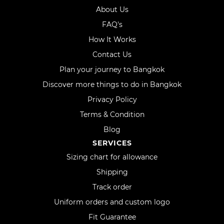
About Us
FAQ's
How It Works
Contact Us
Plan your journey to Bangkok
Discover more things to do in Bangkok
Privacy Policy
Terms & Condition
Blog
SERVICES
Sizing chart for allowance
Shipping
Track order
Uniform orders and custom logo
Fit Guarantee