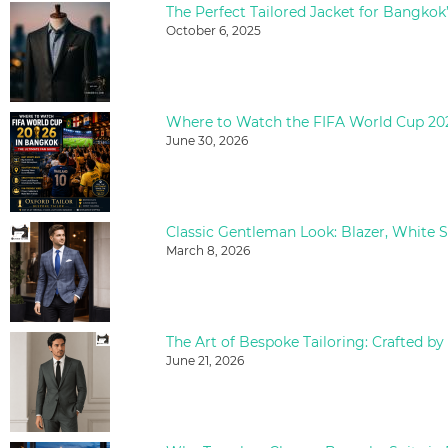
The Perfect Tailored Jacket for Bangkok
October 6, 2025
June 30, 2026
March 8, 2026
The Art of Bespoke Tailoring: Crafted by
June 21, 2026