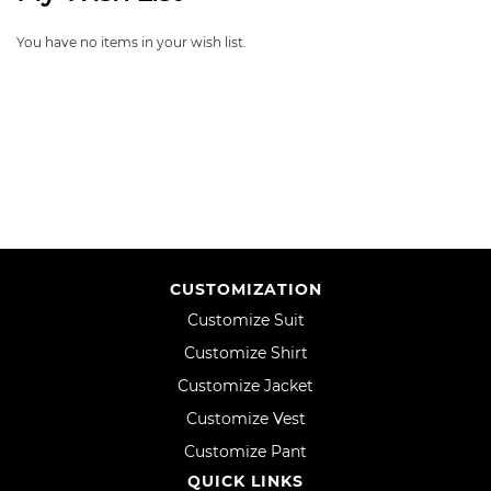
You have no items in your wish list.
CUSTOMIZATION
Customize Suit
Customize Shirt
Customize Jacket
Customize Vest
Customize Pant
QUICK LINKS