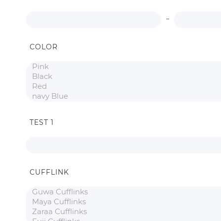
COLOR
TEST 1
CUFFLINK