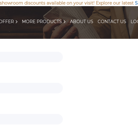
 showroom discounts available on your visit! Explore our latest
S
OFFER
MORE PRODUCTS
ABOUT US
CONTACT US
LO