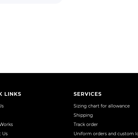
K LINKS
SERVICES
Us
Sizing chart for allowance
Shipping
 Works
Track order
t Us
Uniform orders and custom l