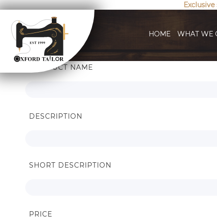
Exclusive
HOME
WHAT WE 
Search
PRODUCT NAME
Settings
DESCRIPTION
SHORT DESCRIPTION
PRICE