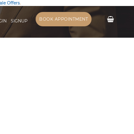
ale Offers
.
My Cart
BOOK APPOINTMENT
GIN
SIGNUP