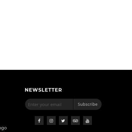
NEWSLETTER
Subscribe
ogo