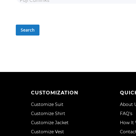
Search
CUSTOMIZATION
QUIC
Customize Suit
About 
Customize Shirt
FAQ's
Customize Jacket
How It
Customize Vest
Contac