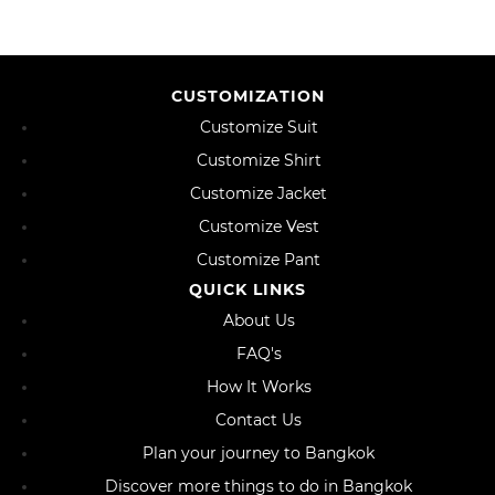
CUSTOMIZATION
Customize Suit
Customize Shirt
Customize Jacket
Customize Vest
Customize Pant
QUICK LINKS
About Us
FAQ's
How It Works
Contact Us
Plan your journey to Bangkok
Discover more things to do in Bangkok