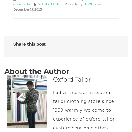
oxford tailor
|
By:
Oxford Tailor
|
Modify By:
lApODXgwqF
at
December 15, 2025
Share this post
About the Author
Oxford Tailor
Ladies and Gents custom
tailor clothing store since
1999 warmly welcome to
experience of oxford tailor
custom scratch clothes