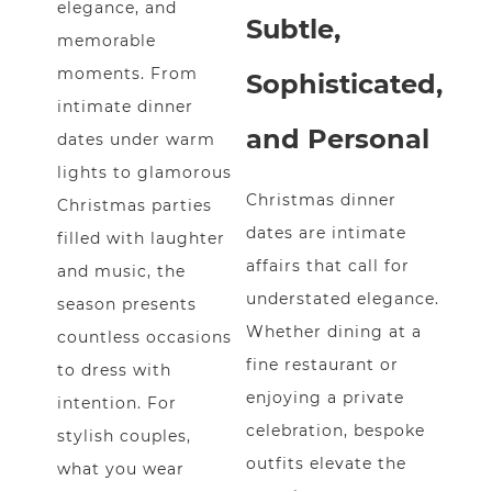
elegance, and
Subtle,
memorable
moments. From
Sophisticated,
intimate dinner
and Personal
dates under warm
lights to glamorous
Christmas dinner
Christmas parties
dates are intimate
filled with laughter
affairs that call for
and music, the
understated elegance.
season presents
Whether dining at a
countless occasions
fine restaurant or
to dress with
enjoying a private
intention. For
celebration, bespoke
stylish couples,
outfits elevate the
what you wear