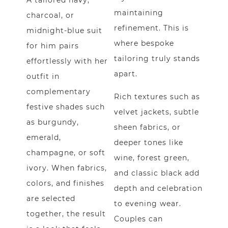
A tailored navy,
maintaining
charcoal, or
refinement. This is
midnight-blue suit
where bespoke
for him pairs
tailoring truly stands
effortlessly with her
apart.
outfit in
complementary
Rich textures such as
festive shades such
velvet jackets, subtle
as burgundy,
sheen fabrics, or
emerald,
deeper tones like
champagne, or soft
wine, forest green,
ivory. When fabrics,
and classic black add
colors, and finishes
depth and celebration
are selected
to evening wear.
together, the result
Couples can