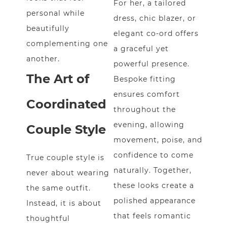
For her, a tailored
personal while
dress, chic blazer, or
beautifully
elegant co-ord offers
complementing one
a graceful yet
another.
powerful presence.
The Art of
Bespoke fitting
ensures comfort
Coordinated
throughout the
evening, allowing
Couple Style
movement, poise, and
confidence to come
True couple style is
naturally. Together,
never about wearing
these looks create a
the same outfit.
polished appearance
Instead, it is about
that feels romantic
thoughtful