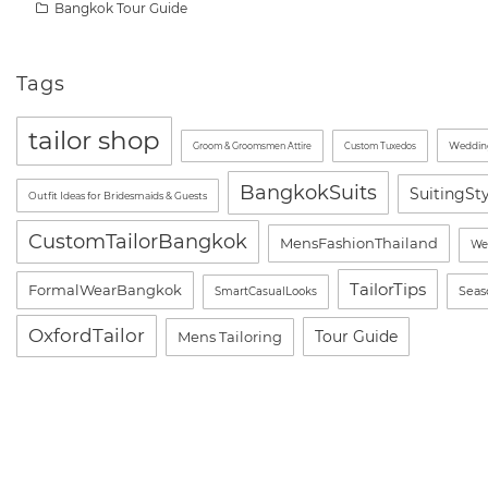
Bangkok Tour Guide
Tags
tailor shop
Wedding
Groom & Groomsmen Attire
Custom Tuxedos
BangkokSuits
SuitingSt
Outfit Ideas for Bridesmaids & Guests
CustomTailorBangkok
MensFashionThailand
We
TailorTips
FormalWearBangkok
Seas
SmartCasualLooks
OxfordTailor
Tour Guide
Mens Tailoring