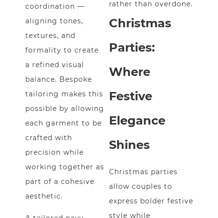
rather than overdone.
coordination —
Christmas
aligning tones,
textures, and
Parties:
formality to create
a refined visual
Where
balance. Bespoke
Festive
tailoring makes this
possible by allowing
Elegance
each garment to be
crafted with
Shines
precision while
working together as
Christmas parties
part of a cohesive
allow couples to
aesthetic.
express bolder festive
style while