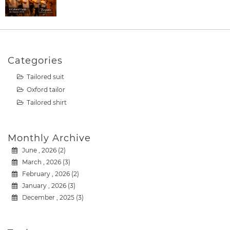
Categories
Tailored suit
Oxford tailor
Tailored shirt
Monthly Archive
June , 2026 (2)
March , 2026 (3)
February , 2026 (2)
January , 2026 (3)
December , 2025 (3)