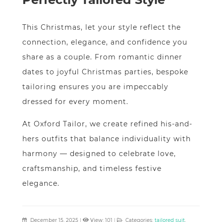
This Christmas, let your style reflect the
connection, elegance, and confidence you
share as a couple. From romantic dinner
dates to joyful Christmas parties, bespoke
tailoring ensures you are impeccably
dressed for every moment.
At Oxford Tailor, we create refined his-and-
hers outfits that balance individuality with
harmony — designed to celebrate love,
craftsmanship, and timeless festive
elegance.
December 15, 2025
|
View: 101
|
Categories:
tailored suit
,