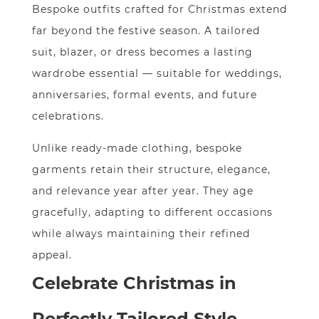
Bespoke outfits crafted for Christmas extend
far beyond the festive season. A tailored
suit, blazer, or dress becomes a lasting
wardrobe essential — suitable for weddings,
anniversaries, formal events, and future
celebrations.
Unlike ready-made clothing, bespoke
garments retain their structure, elegance,
and relevance year after year. They age
gracefully, adapting to different occasions
while always maintaining their refined
appeal.
Celebrate Christmas in
Perfectly Tailored Style