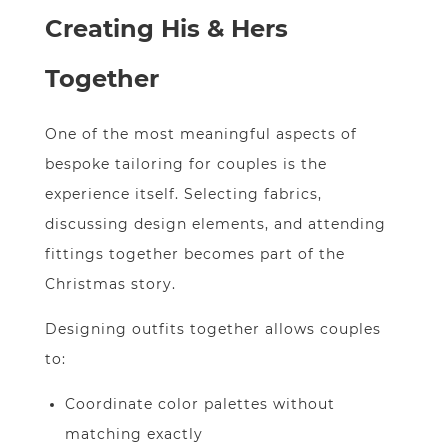
Creating His & Hers
Together
One of the most meaningful aspects of
bespoke tailoring for couples is the
experience itself. Selecting fabrics,
discussing design elements, and attending
fittings together becomes part of the
Christmas story.
Designing outfits together allows couples
to:
Coordinate color palettes without
matching exactly