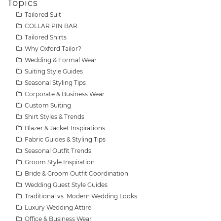
Topics
Tailored Suit
COLLAR PIN BAR
Tailored Shirts
Why Oxford Tailor?
Wedding & Formal Wear
Suiting Style Guides
Seasonal Styling Tips
Corporate & Business Wear
Custom Suiting
Shirt Styles & Trends
Blazer & Jacket Inspirations
Fabric Guides & Styling Tips
Seasonal Outfit Trends
Groom Style Inspiration
Bride & Groom Outfit Coordination
Wedding Guest Style Guides
Traditional vs. Modern Wedding Looks
Luxury Wedding Attire
Office & Business Wear