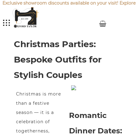
Exclusive showroom discounts available on your visit! Explore
our latest
Sale Offers
.
My Cart
From Dinner Dates to
Christmas Parties:
Bespoke Outfits for
Stylish Couples
Christmas is more
than a festive
season — it is a
Romantic
celebration of
Dinner Dates:
togetherness,