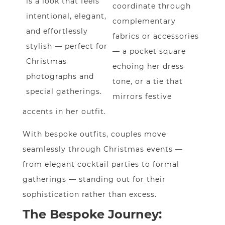
is a look that feels
coordinate through
intentional, elegant,
complementary
and effortlessly
fabrics or accessories
stylish — perfect for
— a pocket square
Christmas
echoing her dress
photographs and
tone, or a tie that
special gatherings.
mirrors festive
accents in her outfit.
With bespoke outfits, couples move
seamlessly through Christmas events —
from elegant cocktail parties to formal
gatherings — standing out for their
sophistication rather than excess.
The Bespoke Journey: