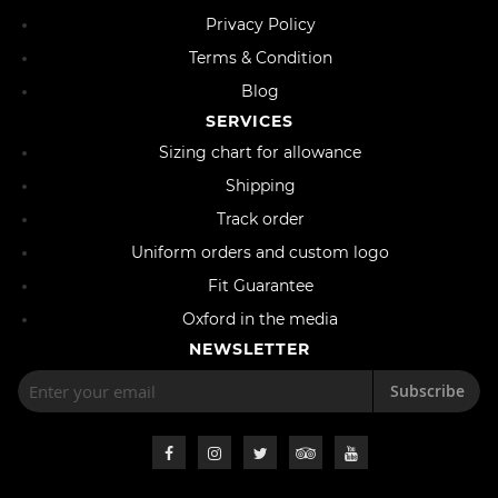
Privacy Policy
Terms & Condition
Blog
SERVICES
Sizing chart for allowance
Shipping
Track order
Uniform orders and custom logo
Fit Guarantee
Oxford in the media
NEWSLETTER
Subscribe