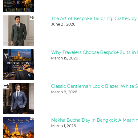
The Art of Bespoke Tailoring: Crafted by
June 21, 2026
Why Travelers Choose Bespoke Suits in
March 15, 2026
March 8, 2026
March 1, 2026