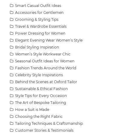
Smart Casual Outfit Ideas
Accessories for Gentlemen
Grooming & Styling Tips
Travel & Wardrobe Essentials
Power Dressing for Women
Elegant Evening Wear Women’s Style
Bridal Styling Inspiration
Women’s Style Workwear Chic
Seasonal Outfit Ideas for Women
Fashion Trends Around the World
Celebrity Style Inspirations
Behind the Scenes at Oxford Tailor
Sustainable & Ethical Fashion
Style Tips for Every Occasion
The Art of Bespoke Tailoring
How a Suit is Made
Choosing the Right Fabric
Tailoring Techniques & Craftsmanship
Customer Stories & Testimonials