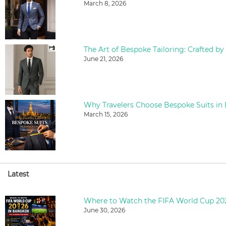
March 8, 2026
The Art of Bespoke Tailoring: Crafted by
June 21, 2026
Why Travelers Choose Bespoke Suits in
March 15, 2026
Latest
June 30, 2026