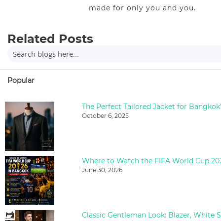
made for only you and you.
Related Posts
Popular
The Perfect Tailored Jacket for Bangkok
October 6, 2025
June 30, 2026