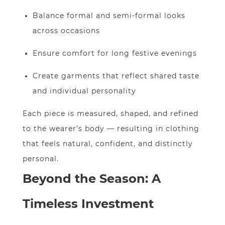
Balance formal and semi-formal looks
across occasions
Ensure comfort for long festive evenings
Create garments that reflect shared taste
and individual personality
Each piece is measured, shaped, and refined
to the wearer’s body — resulting in clothing
that feels natural, confident, and distinctly
personal.
Beyond the Season: A
Timeless Investment