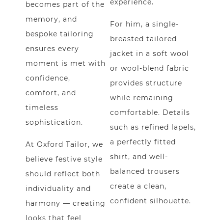
experience.
becomes part of the
memory, and
For him, a single-
bespoke tailoring
breasted tailored
ensures every
jacket in a soft wool
moment is met with
or wool-blend fabric
confidence,
provides structure
comfort, and
while remaining
timeless
comfortable. Details
sophistication.
such as refined lapels,
a perfectly fitted
At
Oxford Tailor
, we
shirt, and well-
believe festive style
balanced trousers
should reflect both
create a clean,
individuality and
confident silhouette.
harmony — creating
looks that feel