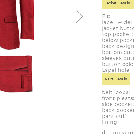
Jacket Details
Fit: sl
lapel wide
jacket butt
top pocke
below pocke
back desig
bottom cu
sleeves but
button colo
Lapel hol
Pant Details
belt loops
front pleat
side pocket
back pocke
pant cuff
lining: y
desing you