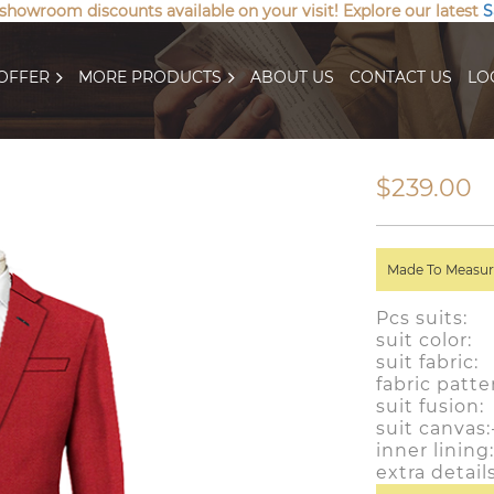
 showroom discounts available on your visit! Explore our latest
S
OFFER
MORE PRODUCTS
ABOUT US
CONTACT US
LO
$239.00
Made To Measure
Pcs suits:
suit colo
suit fabric
fabric patte
suit fusion
suit canvas
inner linin
extra detai