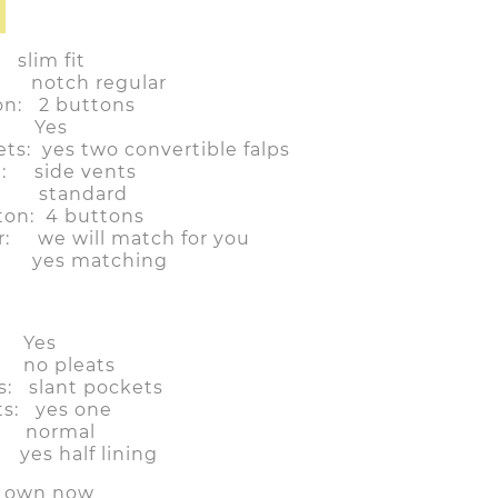
im fit
: notch regular
on: 2 buttons
t: Yes
ts: yes two convertible falps
n: side vents
t: standard
ton: 4 buttons
r: we will match for you
e: yes matching
: Yes
s: no pleats
s: slant pockets
ts: yes one
: normal
es half lining
r own now