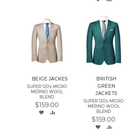
LIST
TO
TO
WISH
COMPA
LIST
Add to Cart
Add to Cart
BEIGE JACKES
BRITISH
GREEN
SUPER 120's MICRO
MERINO WOOL
JACKETS
BLEND
SUPER 120's MICRO
$159.00
MERINO WOOL
BLEND
ADD
ADD
$159.00
TO
TO
ADD
ADD