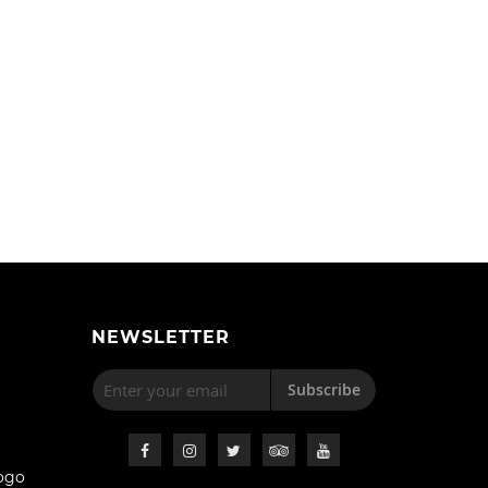
NEWSLETTER
Subscribe
ogo