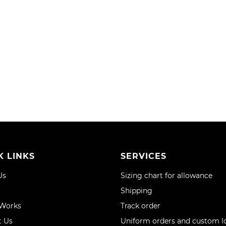
WISH
COMPARE
LIST
RE
K LINKS
SERVICES
Us
Sizing chart for allowance
Shipping
 Works
Track order
t Us
Uniform orders and custom l