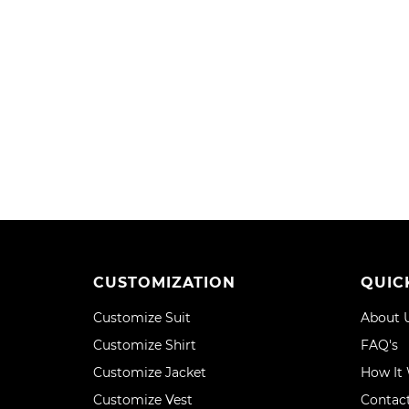
WISH
COMPARE
TO
TO
LIST
WISH
COMPA
LIST
CUSTOMIZATION
QUIC
Customize Suit
About 
Customize Shirt
FAQ's
Customize Jacket
How It
Customize Vest
Contac