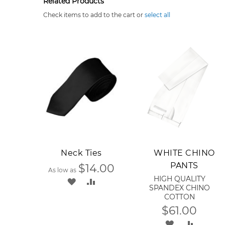
Related Products
Check items to add to the cart or
select all
Add to Cart
Neck Ties
WHITE CHINO
PANTS
$14.00
As low as
HIGH QUALITY
ADD
ADD
SPANDEX CHINO
COTTON
TO
TO
$61.00
WISH
COMPARE
ADD
ADD