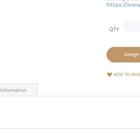
https://www
QTY
Design
ADD TO WIS
Information