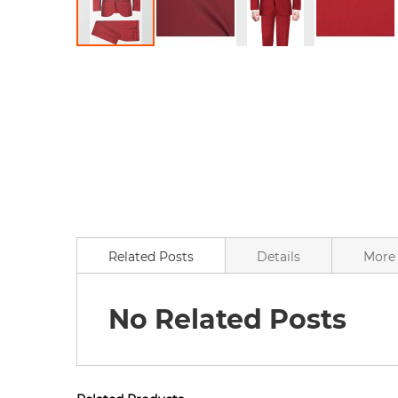
Skip
to
the
beginning
of
the
images
gallery
Related Posts
Details
More 
No Related Posts