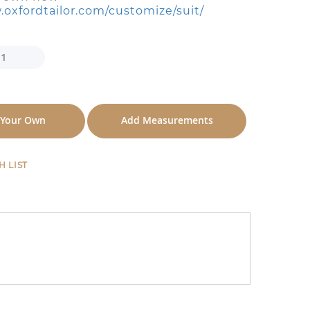
.oxfordtailor.com/customize/suit/
 Your Own
Add Measurements
H LIST