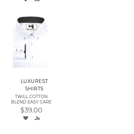
LIST
TO
TO
RE
WISH
COMPARE
LIST
Add to Cart
LUXUREST
SHIRTS
TWILL COTTON
BLEND EASY CARE
$39.00
ADD
ADD
TO
TO