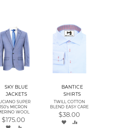
dd to Cart
Add to Cart
SKY BLUE
BANTICE
JACKETS
SHIRTS
UCIANO SUPER
TWILL COTTON
150's MICRON
BLEND EASY CARE
MERINO WOOL
$38.00
$175.00
ADD
ADD
ADD
ADD