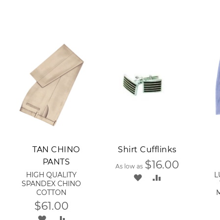
Add to Cart
A
TAN CHINO
Shirt Cufflinks
PANTS
$16.00
As low as
HIGH QUALITY
L
ADD
ADD
SPANDEX CHINO
COTTON
TO
TO
$61.00
WISH
COMPARE
ADD
ADD