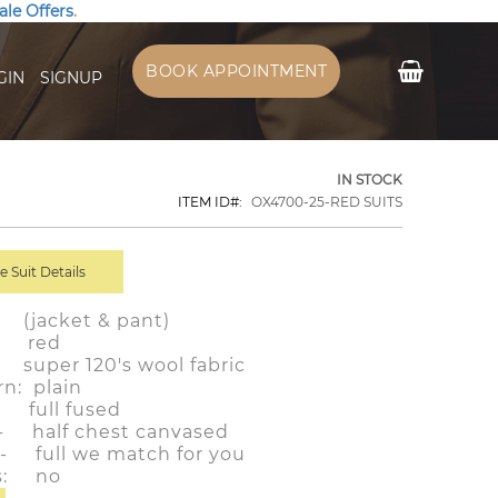
ale Offers
.
My Cart
BOOK APPOINTMENT
GIN
SIGNUP
IN STOCK
ITEM ID
OX4700-25-RED SUITS
 Suit Details
 (jacket & pant)
r: red
: super 120's wool fabric
rn: plain
: full fused
:- half chest canvased
g:- full we match for you
ls: no