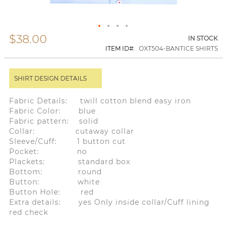
$38.00
Skip
IN STOCK
to
ITEM ID
OXT504-BANTICE SHIRTS
the
beginning
of
SHIRT DESIGN DETAILS
the
images
gallery
Fabric Details: twill cotton blend easy iron
Fabric Color: blue
Fabric pattern: solid
Collar: cutaway collar
Sleeve/Cuff: 1 button cut
Pocket: no
Plackets: standard box
Bottom: round
Button: white
Button Hole: red
Extra details: yes Only inside collar/Cuff lining
red check