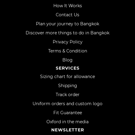
How It Works
Contact Us
Plan your journey to Bangkok
Discover more things to do in Bangkok
Privacy Policy
Terms & Condition
Blog
SERVICES
Sizing chart for allowance
Shipping
Track order
Uniform orders and custom logo
Fit Guarantee
Oxford in the media
NEWSLETTER