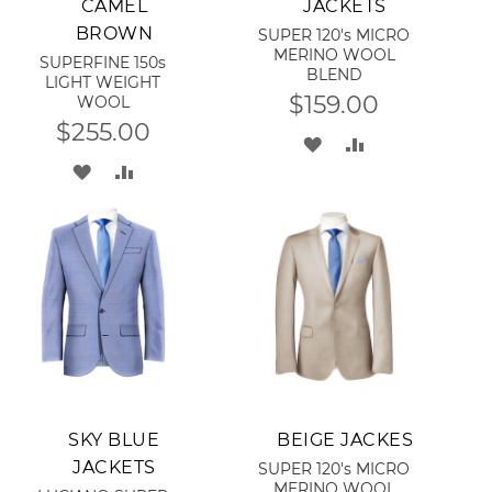
CAMEL
JACKETS
BROWN
SUPER 120's MICRO
MERINO WOOL
SUPERFINE 150s
BLEND
LIGHT WEIGHT
$159.00
WOOL
$255.00
ADD
ADD
ADD
ADD
TO
TO
TO
TO
WISH
COMPARE
WISH
COMPARE
LIST
LIST
Add to Cart
Add to Cart
SKY BLUE
BEIGE JACKES
JACKETS
SUPER 120's MICRO
MERINO WOOL