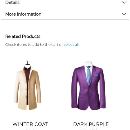
Details
More Information
Related Products
Check items to add to the cart or
select all
Add to Cart
Add to Cart
WINTER COAT
DARK PURPLE