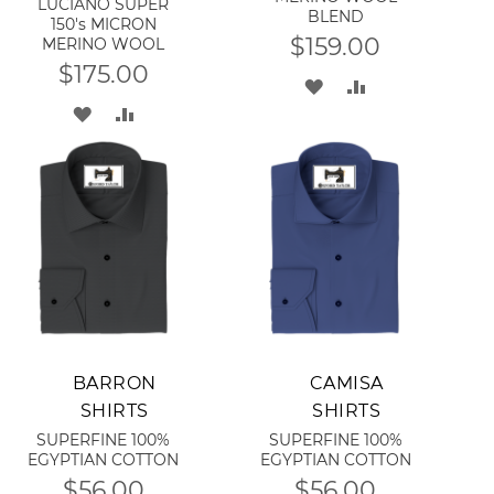
LUCIANO SUPER
BLEND
150's MICRON
$159.00
MERINO WOOL
$175.00
ADD
ADD
ADD
ADD
TO
TO
TO
TO
WISH
COMPARE
WISH
COMPARE
LIST
LIST
Add to Cart
Add to Cart
BARRON
CAMISA
SHIRTS
SHIRTS
SUPERFINE 100%
SUPERFINE 100%
EGYPTIAN COTTON
EGYPTIAN COTTON
$56.00
$56.00