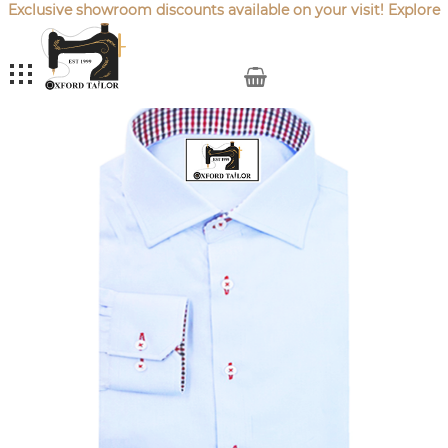
Exclusive showroom discounts available on your visit! Explore
our latest
Sale Offers
.
My Cart
Skip
to
the
end
of
the
images
gallery