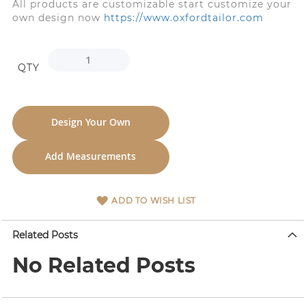
All products are customizable start customize your
own design now
https://www.oxfordtailor.com
QTY
Design Your Own
Add Measurements
ADD TO WISH LIST
Related Posts
No Related Posts