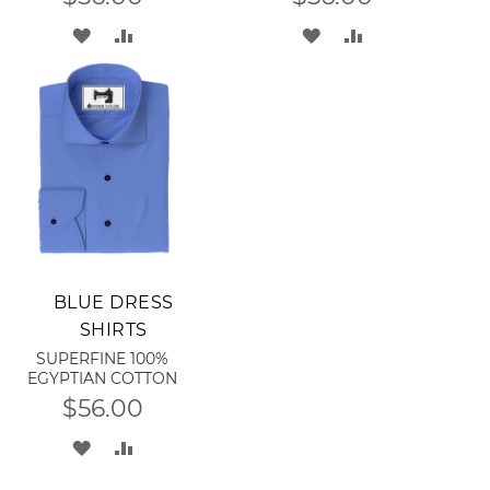
ADD
ADD
ADD
ADD
TO
TO
TO
TO
WISH
COMPARE
WISH
COMPARE
LIST
LIST
Add to Cart
BLUE DRESS
SHIRTS
SUPERFINE 100%
EGYPTIAN COTTON
$56.00
ADD
ADD
TO
TO