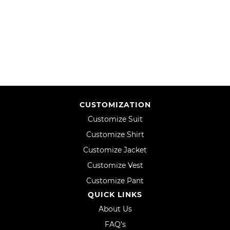
WISH
COMPARE
LIST
CUSTOMIZATION
Customize Suit
Customize Shirt
Customize Jacket
Customize Vest
Customize Pant
QUICK LINKS
About Us
FAQ's