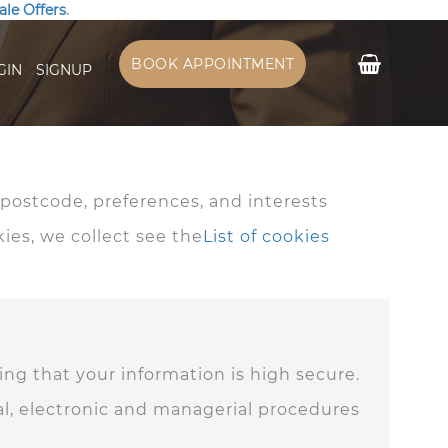
ale Offers
.
My Cart
BOOK APPOINTMENT
GIN
SIGNUP
ostcode, preferences, and interests
kies, we collect see the
List of cookies
ng that your information is high secure.
cal, electronic and managerial procedures