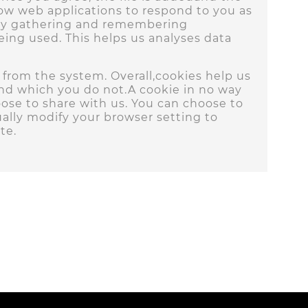
llow web applications to respond to you as
es by gathering and remembering
being used. This helps us analyses data
d from the system. Overall,cookies help us
and which you do not.A cookie in no way
ose to share with us. You can choose to
ally modify your browser setting to
te.