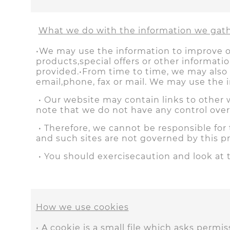
What we do with the information we gat
•We may use the information to improve o
products,special offers or other informat
provided.•From time to time, we may also
email,phone, fax or mail. We may use the 
• Our website may contain links to other w
note that we do not have any control over
• Therefore, we cannot be responsible for 
and such sites are not governed by this p
• You should exercisecaution and look at 
How we use cookies
• A cookie is a small file which asks perm