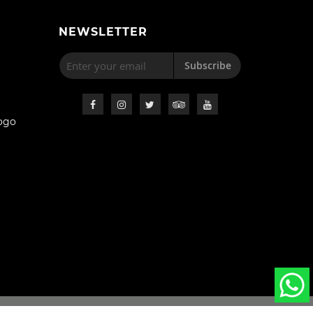
NEWSLETTER
Subscribe
ogo
s