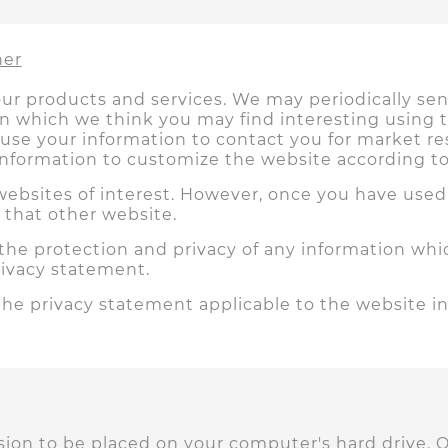
her
ur products and services. We may periodically s
ion which we think you may find interesting using
 use your information to contact you for market 
information to customize the website according to 
ebsites of interest. However, once you have used t
 that other website.
the protection and privacy of any information whic
rivacy statement.
the privacy statement applicable to the website in
ission to be placed on your computer's hard drive. 