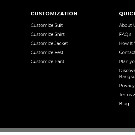
CUSTOMIZATION
QUIC
Customize Suit
About 
Customize Shirt
FAQ's
Customize Jacket
How It
Customize Vest
Contac
Customize Pant
Plan yo
Discove
Bangk
Privacy
Terms &
Blog