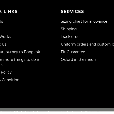
K LINKS
SERVICES
Us
Sizing chart for allowance
Shipping
 Works
Track order
t Us
Uniform orders and custom l
ur journey to Bangkok
Fit Guarantee
r more things to do in
Oxford in the media
ok
 Policy
 Condition
Copyright © 2026 - Oxfordtailor.com, Developed & Maintained by Webikka Technologie