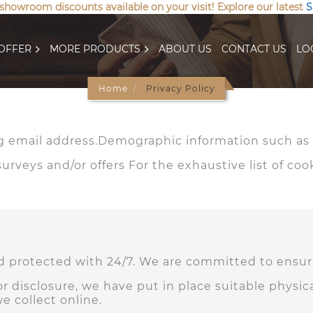
 showroom discounts available on your visit! Explore our latest
S
OFFER
MORE PRODUCTS
ABOUT US
CONTACT US
LO
Home
Privacy Policy
 email address.Demographic information such as p
rveys and/or offers For the exhaustive list of coo
nd protected with 24/7. We are committed to ensuri
r disclosure, we have put in place suitable physi
e collect online.