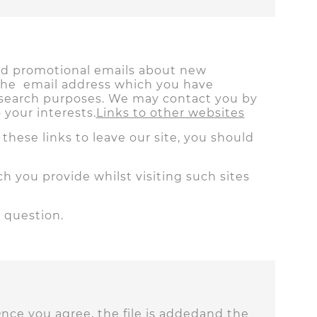
end promotional emails about new
 the email address which you have
research purposes. We may contact you by
your interests.
Links to other websites
hese links to leave our site, you should
h you provide whilst visiting such sites
 question.
Once you agree, the file is addedand the