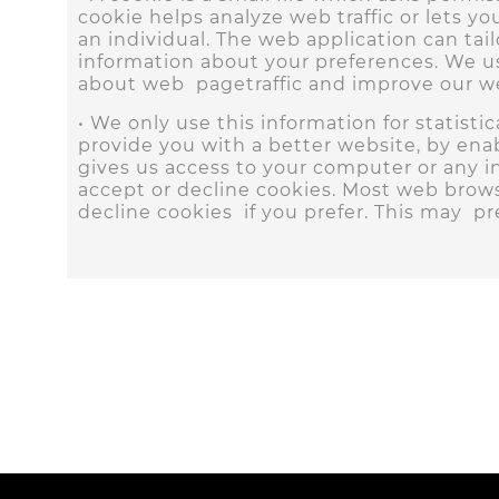
cookie helps analyze web traffic or lets y
an individual. The web application can tai
information about your preferences. We use
about web pagetraffic and improve our web
• We only use this information for statist
provide you with a better website, by ena
gives us access to your computer or any i
accept or decline cookies. Most web brows
decline cookies if you prefer. This may p