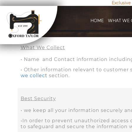
Exclusive
HOME
WHAT WE 
What We Collect
• Name and Contact information including
• Other information relevant to customer su
we collect
section.
Best Security
• we keep all your information securely a
•In order to prevent unauthorized access o
to safeguard and secure the information w