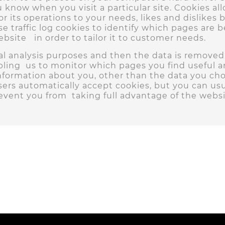
ou know when you visit a particular site. Cookies a
lor its operations to your needs, likes and dislik
 traffic log cookies to identify which pages are 
site in order to tailor it to customer needs.
ical analysis purposes and then the data is remove
bling us to monitor which pages you find useful 
nformation about you, other than the data you cho
ers automatically accept cookies, but you can usu
revent you from taking full advantage of the websi