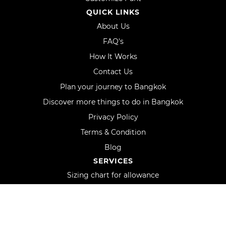
QUICK LINKS
About Us
FAQ's
How It Works
Contact Us
Plan your journey to Bangkok
Discover more things to do in Bangkok
Privacy Policy
Terms & Condition
Blog
SERVICES
Sizing chart for allowance
Shipping
Track order
Uniform orders and custom logo