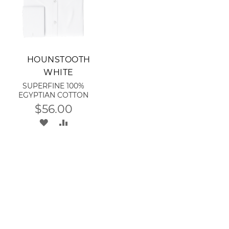
Add to Cart
HOUNSTOOTH
WHITE
SUPERFINE 100%
EGYPTIAN COTTON
$56.00
ADD
ADD
TO
TO
WISH
COMPARE
RE
LIST