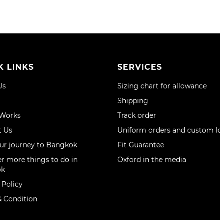
K LINKS
SERVICES
Us
Sizing chart for allowance
Shipping
 Works
Track order
t Us
Uniform orders and custom l
ur journey to Bangkok
Fit Guarantee
r more things to do in
Oxford in the media
ok
 Policy
 Condition