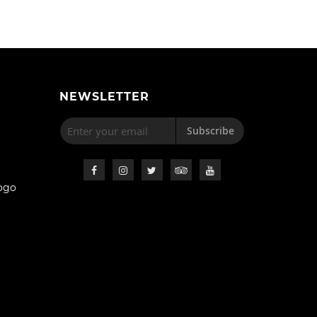
NEWSLETTER
Subscribe
ogo