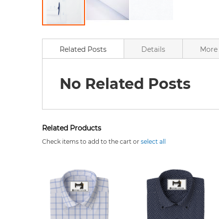
Skip
to
the
Related Posts
Details
More 
beginning
of
the
No Related Posts
images
gallery
Related Products
Check items to add to the cart or
select all