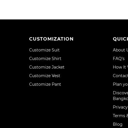
CUSTOMIZATION
QUIC
Customize Suit
About 
Customize Shirt
FAQ's
Customize Jacket
How It
Customize Vest
Contac
Customize Pant
Plan yo
Discove
Bangk
Privacy
Terms &
Blog