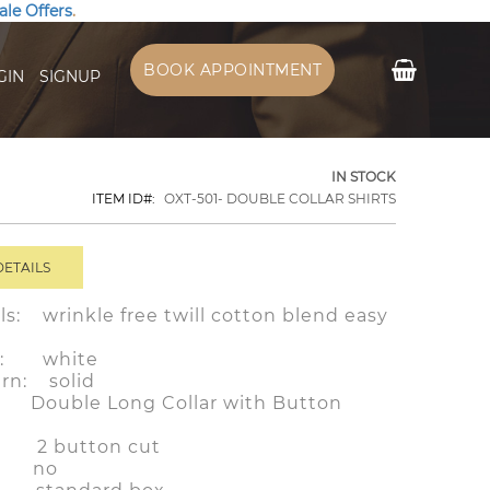
ale Offers
.
My Cart
BOOK APPOINTMENT
GIN
SIGNUP
IN STOCK
ITEM ID
OXT-501- DOUBLE COLLAR SHIRTS
DETAILS
ls: wrinkle free twill cotton blend easy
or: white
ern: solid
ouble Long Collar with Button
f: 2 button cut
: no