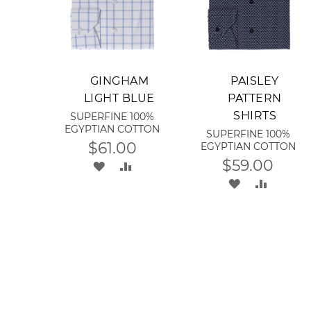
Add to Cart
Add to Cart
GINGHAM
PAISLEY
LIGHT BLUE
PATTERN
SHIRTS
SUPERFINE 100%
EGYPTIAN COTTON
SUPERFINE 100%
$61.00
EGYPTIAN COTTON
$59.00
ADD
ADD
ADD
ADD
TO
TO
TO
TO
WISH
COMPARE
WISH
COMPA
LIST
LIST