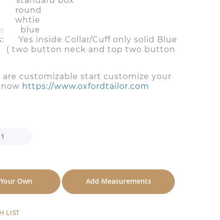
 standard box
 round
 whtie
le: blue
s: Yes inside Collar/Cuff only solid Blue
tton neck and top two button
s are customizable start customize your
n now
https://www.oxfordtailor.com
 Your Own
Add Measurements
H LIST