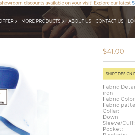
 showroom discounts available on your visit! Explore our latest
S
OFFER
MORE PRODUCTS
ABOUT US
CONTACT US
LO
$41.00
SHIRT DESIGN 
Fabric Detai
iron
Fabric Col
Fabric patt
Collar: D
Down
Sleeve/Cuf
Pocket