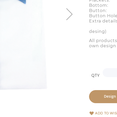
Plackets:
Bottom:
Button:
Button Ho
Extra detail
( two bu
desing)
All product
own desig
QTY
Design
ADD TO WIS