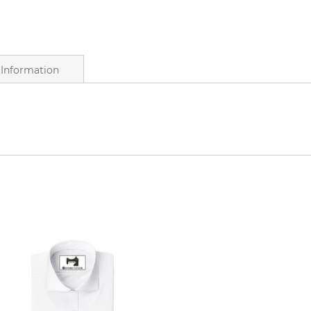
Information