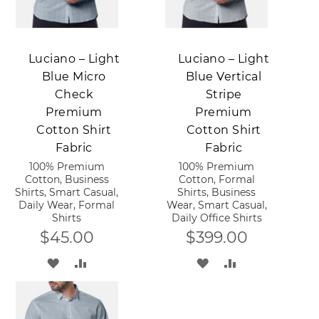
Add to Cart
Add to Cart
Luciano – Light
Luciano – Light
Blue Micro
Blue Vertical
Check
Stripe
Premium
Premium
Cotton Shirt
Cotton Shirt
Fabric
Fabric
100% Premium
100% Premium
Cotton, Business
Cotton, Formal
Shirts, Smart Casual,
Shirts, Business
Daily Wear, Formal
Wear, Smart Casual,
Shirts
Daily Office Shirts
$45.00
$399.00
ADD
ADD
ADD
ADD
TO
TO
TO
TO
WISH
COMPARE
WISH
COMPARE