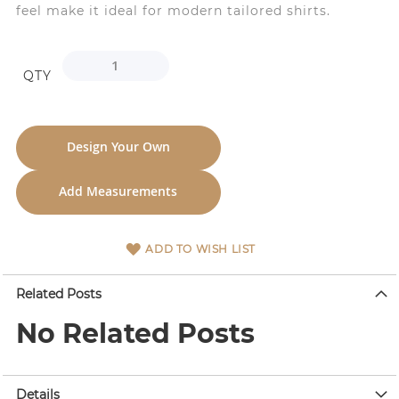
feel make it ideal for modern tailored shirts.
QTY
Design Your Own
Add Measurements
ADD TO WISH LIST
Related Posts
No Related Posts
Details