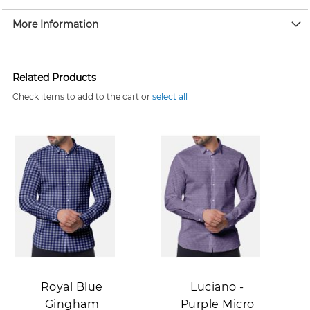
More Information
Related Products
Check items to add to the cart or
select all
Add to Cart
Add to Cart
Royal Blue
Luciano -
Gingham
Purple Micro