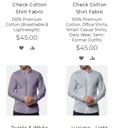
Check Cotton
Check Cotton
Shirt Fabric
Shirt Fabric
100% Premium
100% Premium
Cotton (Breathable &
Cotton, Office Shirts,
Lightweight)
Smart Casual Shirts,
Daily Wear, Semi-
$45.00
Formal Outfits
$45.00
ADD
ADD
TO
TO
ADD
ADD
WISH
COMPARE
TO
TO
LIST
WISH
COMPARE
LIST
Add to Cart
Add to Cart
Purple & White
Luciano – Light