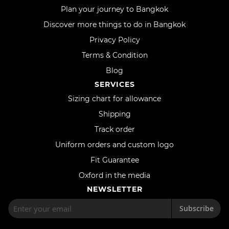
Plan your journey to Bangkok
Discover more things to do in Bangkok
Privacy Policy
Terms & Condition
Blog
SERVICES
Sizing chart for allowance
Shipping
Track order
Uniform orders and custom logo
Fit Guarantee
Oxford in the media
NEWSLETTER
Subscribe