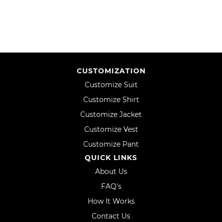
LIST
CUSTOMIZATION
Customize Suit
Customize Shirt
Customize Jacket
Customize Vest
Customize Pant
QUICK LINKS
About Us
FAQ's
How It Works
Contact Us