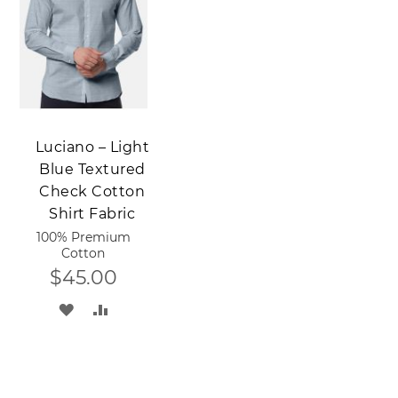
LIST
LIST
Add to Cart
Luciano – Light
Blue Textured
Check Cotton
Shirt Fabric
100% Premium
Cotton
$45.00
ADD
ADD
TO
TO
WISH
COMPARE