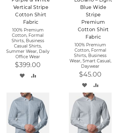
Vertical Stripe
Blue Wide
Cotton Shirt
Stripe
Fabric
Premium
Cotton Shirt
100% Premium
Cotton, Formal
Fabric
Shirts, Business
100% Premium
Casual Shirts,
Cotton, Formal
Summer Wear, Daily
Shirts, Business
Office Wear
Wear, Smart Casual,
$399.00
Daywear
$45.00
ADD
ADD
ADD
ADD
TO
TO
TO
TO
WISH
COMPARE
WISH
COMPARE
LIST
LIST