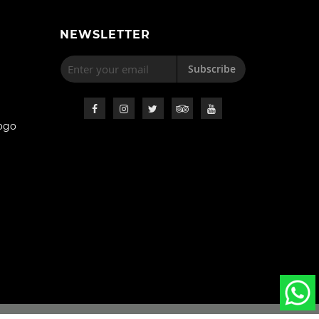
NEWSLETTER
Subscribe
ogo
s