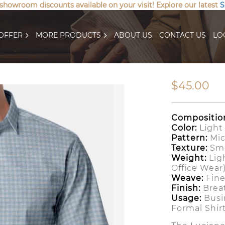
 showroom discounts available on your visit! Explore our latest
S
OFFER
MORE PRODUCTS
ABOUT US
CONTACT US
LO
$45.00
Compositio
Color:
Light 
Pattern:
Mic
Texture:
Smo
Weight:
Lig
Office Wear
Weave:
Fine
Finish:
Breat
Usage:
Busin
Formal Shir