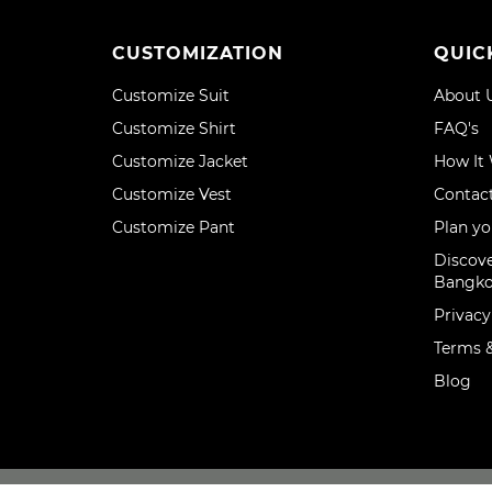
CUSTOMIZATION
QUIC
Customize Suit
About 
Customize Shirt
FAQ's
Customize Jacket
How It
Customize Vest
Contac
Customize Pant
Plan yo
Discove
Bangk
Privacy
Terms &
Blog