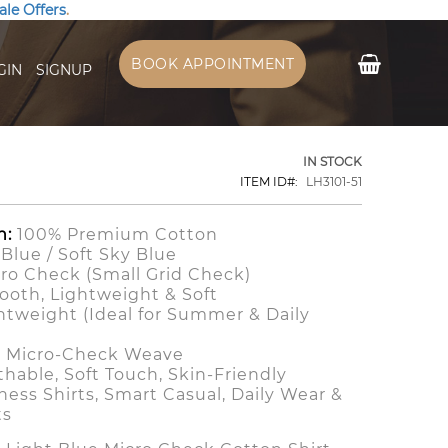
ale Offers
.
My Cart
BOOK APPOINTMENT
GIN
SIGNUP
IN STOCK
ITEM ID
LH3101-51
n:
100% Premium Cotton
Blue / Soft Sky Blue
ro Check (Small Grid Check)
oth, Lightweight & Soft
htweight (Ideal for Summer & Daily
)
 Micro-Check Weave
hable, Soft Touch, Skin-Friendly
ess Shirts, Smart Casual, Daily Wear &
ts