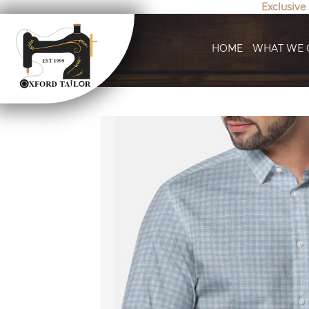
Exclusive
HOME
WHAT WE 
Skip
to
the
end
of
the
images
gallery