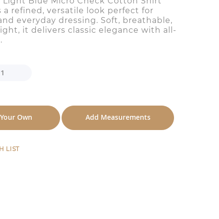
 Light Blue Micro Check Cotton Shirt
s a refined, versatile look perfect for
and everyday dressing. Soft, breathable,
ght, it delivers classic elegance with all-
.
 Your Own
Add Measurements
H LIST