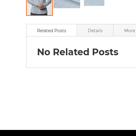
Skip
to
the
Related Posts
Details
More 
beginning
of
the
No Related Posts
images
gallery