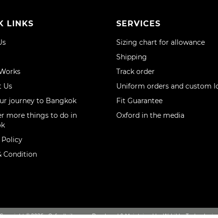
K LINKS
SERVICES
Us
Sizing chart for allowance
Shipping
 Works
Track order
t Us
Uniform orders and custom l
ur journey to Bangkok
Fit Guarantee
r more things to do in
Oxford in the media
ok
 Policy
 Condition
Copyright © 2026 - Oxfordtailor.com, Developed & Maintained by Webikka Technologie