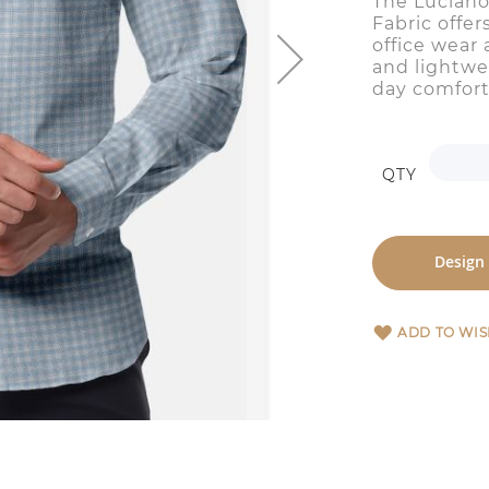
The Luciano
Fabric offer
office wear 
and lightwei
day comfort
QTY
Design
ADD TO WIS