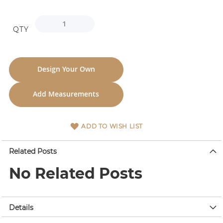
QTY
Design Your Own
Add Measurements
ADD TO WISH LIST
Related Posts
No Related Posts
Details