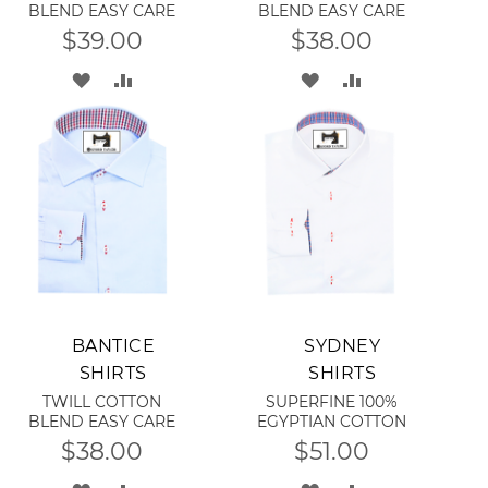
BLEND EASY CARE
BLEND EASY CARE
$39.00
$38.00
ADD
ADD
ADD
ADD
TO
TO
TO
TO
WISH
COMPARE
WISH
COMPARE
LIST
LIST
Add to Cart
Add to Cart
BANTICE
SYDNEY
SHIRTS
SHIRTS
TWILL COTTON
SUPERFINE 100%
BLEND EASY CARE
EGYPTIAN COTTON
$38.00
$51.00