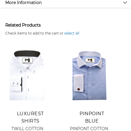
More Information
Related Products
Check items to add to the cart or
select all
Add to Cart
Add to Cart
LUXUREST
PINPOINT
SHIRTS
BLUE
TWILL COTTON
PINPONT COTTON