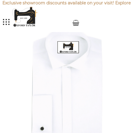
Exclusive showroom discounts available on your visit! Explore
our latest
Sale Offers
.
My Cart
Skip
to
the
end
of
the
images
gallery