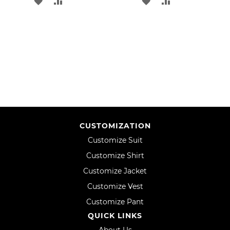
ADD
ADD
ADD
ADD
TO
TO
TO
TO
WISH
COMPARE
WISH
COMPARE
LIST
LIST
CUSTOMIZATION
Customize Suit
Customize Shirt
Customize Jacket
Customize Vest
Customize Pant
QUICK LINKS