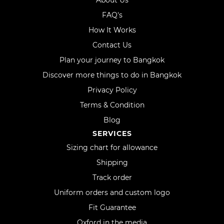
About Us
FAQ's
How It Works
Contact Us
Plan your journey to Bangkok
Discover more things to do in Bangkok
Privacy Policy
Terms & Condition
Blog
SERVICES
Sizing chart for allowance
Shipping
Track order
Uniform orders and custom logo
Fit Guarantee
Oxford in the media