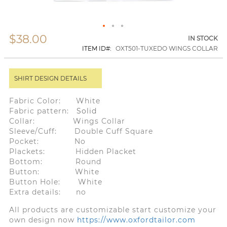
$38.00
Skip
IN STOCK
to
ITEM ID
OXT501-TUXEDO WINGS COLLAR
the
beginning
of
SHIRT DESIGN DETAILS
the
images
gallery
Fabric Color: White
Fabric pattern:
Solid
Collar: Wings Collar
Sleeve/Cuff: Double Cuff Square
Pocket: No
Plackets: Hidden Placket
Bottom: Round
Button: White
Button Hole: White
Extra details: no
All products are customizable start customize your
own design now
https://www.oxfordtailor.com