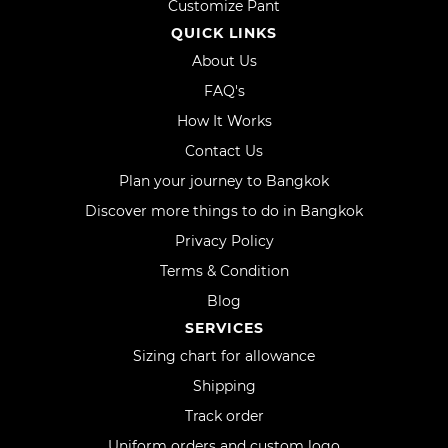
Customize Pant
QUICK LINKS
About Us
FAQ's
How It Works
Contact Us
Plan your journey to Bangkok
Discover more things to do in Bangkok
Privacy Policy
Terms & Condition
Blog
SERVICES
Sizing chart for allowance
Shipping
Track order
Uniform orders and custom logo