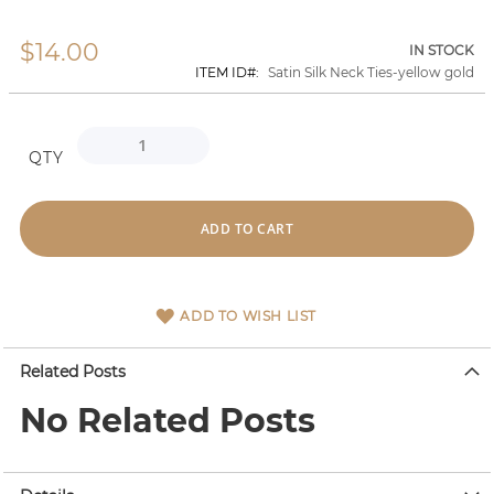
$14.00
Skip
IN STOCK
to
ITEM ID
Satin Silk Neck Ties-yellow gold
the
beginning
of
the
QTY
images
gallery
ADD TO CART
ADD TO WISH LIST
Related Posts
No Related Posts