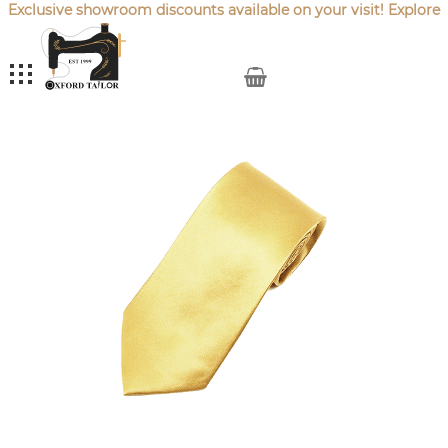
Exclusive showroom discounts available on your visit! Explore
our latest
Sale Offers
.
My Cart
Skip
to
the
end
of
the
images
gallery