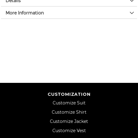
Details
More Information
CUSTOMIZATION
Customize Suit
Customize Shirt
Customize Jacket
Customize Vest