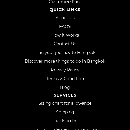
Customize Pant
QUICK LINKS
About Us
FAQ's
How It Works
Contact Us
Plan your journey to Bangkok
Discover more things to do in Bangkok
Privacy Policy
Terms & Condition
Blog
SERVICES
Sizing chart for allowance
Shipping
Track order
Uniform orders and custom logo