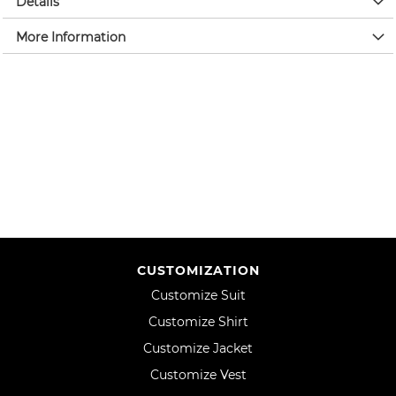
Details
More Information
CUSTOMIZATION
Customize Suit
Customize Shirt
Customize Jacket
Customize Vest