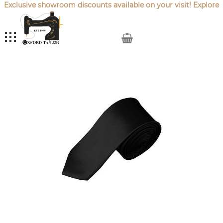
Exclusive showroom discounts available on your visit! Explore
our latest
Sale Offers
.
My Cart
Skip
to
the
end
of
the
images
gallery