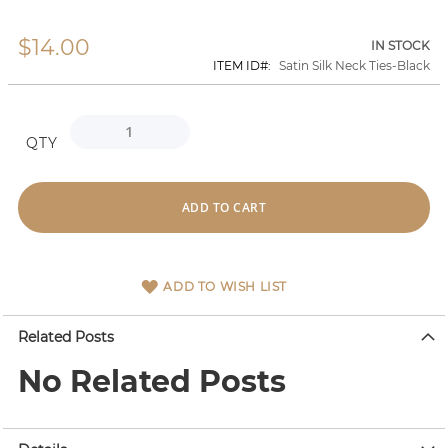
$14.00
Skip
IN STOCK
to
ITEM ID
Satin Silk Neck Ties-Black
the
beginning
of
the
QTY
images
gallery
ADD TO CART
ADD TO WISH LIST
Related Posts
No Related Posts