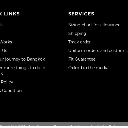
K LINKS
SERVICES
Us
Sizing chart for allowance
Shipping
 Works
Track order
t Us
Uniform orders and custom l
ur journey to Bangkok
Fit Guarantee
r more things to do in
Oxford in the media
ok
 Policy
 Condition
Copyright © 2026 - Oxfordtailor.com, Developed & Maintained by Webikka Technologie