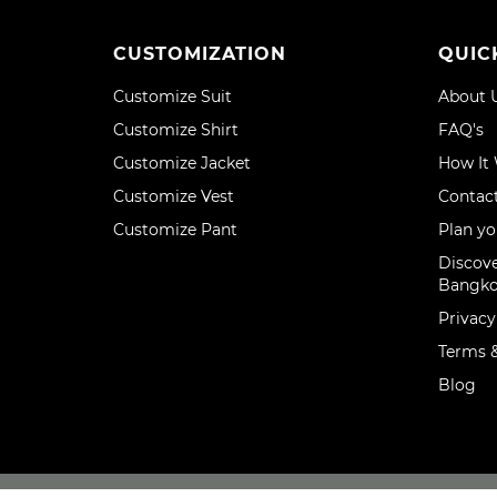
CUSTOMIZATION
QUIC
Customize Suit
About 
Customize Shirt
FAQ's
Customize Jacket
How It
Customize Vest
Contac
Customize Pant
Plan yo
Discove
Bangk
Privacy
Terms &
Blog