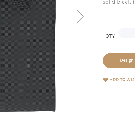
solid black 
QTY
Design
ADD TO WIS