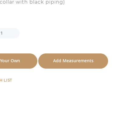
(collar with black piping)
 Your Own
Add Measurements
H LIST