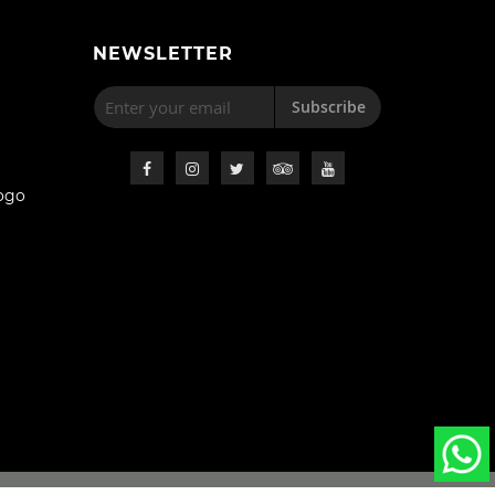
NEWSLETTER
Subscribe
ogo
s