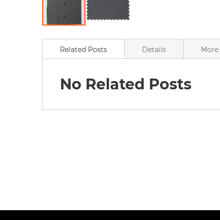
Skip
to
the
Related Posts
Details
More 
beginning
of
the
No Related Posts
images
gallery