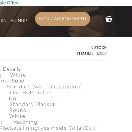
ale Offers
.
My Cart
BOOK APPOINTMENT
GIN
SIGNUP
IN STOCK
ITEM ID
12007
n Details
or: White
tern:
Solid
tandard (with black piping)
f: One Button Cut
: No
 Standard Placket
 Round
 White
le: Matching
/Plackets lining: yes inside Collar/Cuff