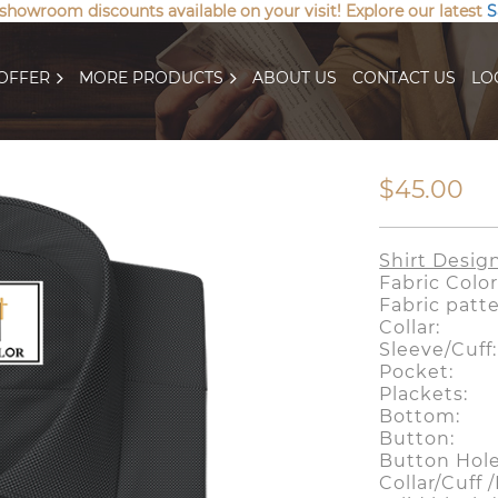
 showroom discounts available on your visit! Explore our latest
S
OFFER
MORE PRODUCTS
ABOUT US
CONTACT US
LO
$45.00
Shirt Desig
Fabric Col
Fabric pat
Collar: S
Sleeve/Cuf
Pocket
Plackets:
Bottom:
Button:
Button Ho
Collar/Cuff 