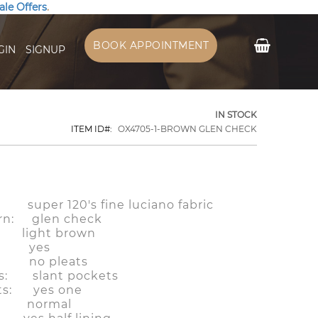
ale Offers
.
My Cart
BOOK APPOINTMENT
GIN
SIGNUP
IN STOCK
ITEM ID
OX4705-1-BROWN GLEN CHECK
: super 120's fine luciano fabric
ern: glen check
light brown
ps: yes
ts: no pleats
ts: slant pockets
ts: yes one
f: normal