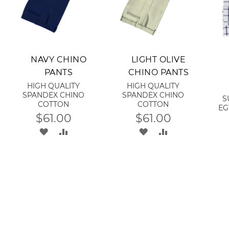
Add to Cart
Add to Cart
A
NAVY CHINO
LIGHT OLIVE
PANTS
CHINO PANTS
HIGH QUALITY
HIGH QUALITY
SPANDEX CHINO
SPANDEX CHINO
S
COTTON
COTTON
EG
$61.00
$61.00
ADD
ADD
ADD
ADD
TO
TO
TO
TO
RE
WISH
COMPARE
WISH
COMPARE
LIST
LIST