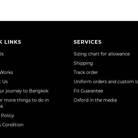
K LINKS
SERVICES
Us
Sizing chart for allowance
Shipping
 Works
Track order
t Us
Uniform orders and custom l
ur journey to Bangkok
Fit Guarantee
r more things to do in
Oxford in the media
ok
 Policy
 Condition