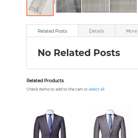
Skip
to
the
Related Posts
Details
More 
beginning
of
the
No Related Posts
images
gallery
Related Products
Check items to add to the cart or
select all