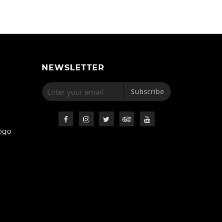
NEWSLETTER
Subscribe
ogo