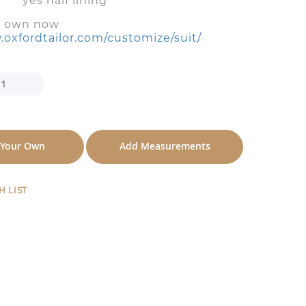
es half lining
r own now
.oxfordtailor.com/customize/suit/
 Your Own
Add Measurements
H LIST