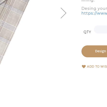
lining: y
Desing you
https://www
QTY
Design
ADD TO WIS