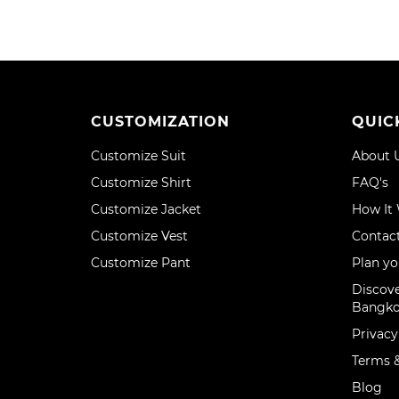
CUSTOMIZATION
QUIC
Customize Suit
About 
Customize Shirt
FAQ's
Customize Jacket
How It
Customize Vest
Contac
Customize Pant
Plan yo
Discove
Bangk
Privacy
Terms &
Blog