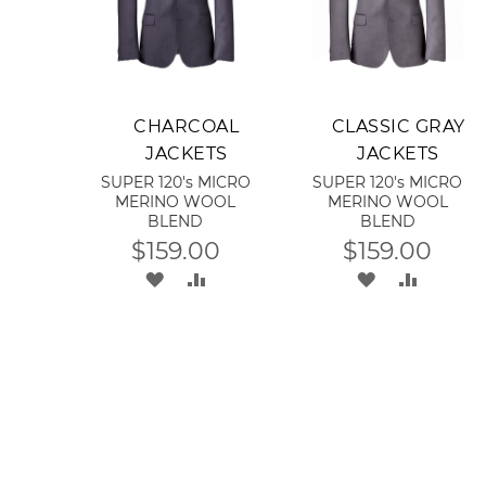
Add to Cart
Add to Cart
CHARCOAL
CLASSIC GRAY
JACKETS
JACKETS
SUPER 120's MICRO
SUPER 120's MICRO
MERINO WOOL
MERINO WOOL
BLEND
BLEND
$159.00
$159.00
ADD
ADD
ADD
ADD
TO
TO
TO
TO
WISH
COMPARE
WISH
COMPA
LIST
LIST