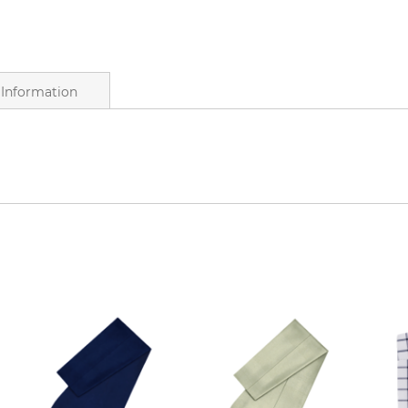
Information