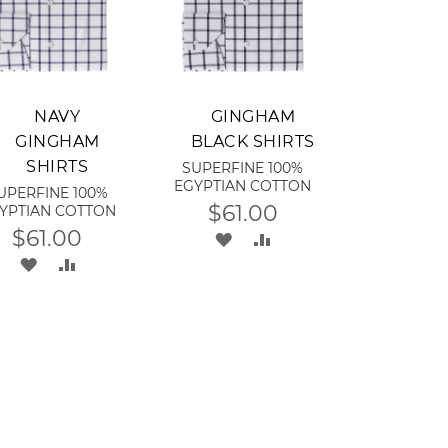
dd to Cart
Add to Cart
NAVY
GINGHAM
GINGHAM
BLACK SHIRTS
SHIRTS
SUPERFINE 100%
EGYPTIAN COTTON
UPERFINE 100%
$61.00
YPTIAN COTTON
$61.00
ADD
ADD
ADD
ADD
TO
TO
TO
TO
WISH
COMPARE
WISH
COMPARE
LIST
LIST