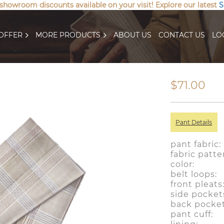
 showroom discounts available on your visit! Explore our latest
S
OFFER
MORE PRODUCTS
ABOUT US
CONTACT US
LO
$71.00
Pant Details
pant fabric
fabric patt
color: 
belt loo
front plea
side pocke
back pocke
pant cuf