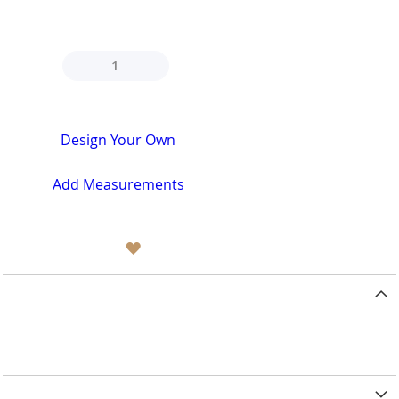
design now https://www.oxfordtailor.com
QTY
Design Your Own
Add Measurements
ADD TO WISH LIST
Related Posts
No Related Posts
Details