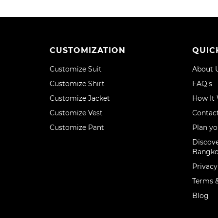
CUSTOMIZATION
QUIC
Customize Suit
About 
Customize Shirt
FAQ's
Customize Jacket
How It
Customize Vest
Contac
Customize Pant
Plan yo
Discove
Bangk
Privacy
Terms &
Blog