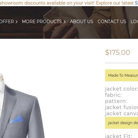
 showroom discounts available on your visit! Explore our latest
S
OFFER
MORE PRODUCTS
ABOUT US
CONTACT US
LO
$175.00
Made To Measure
jacket colo
fabric: wo
pattern:
jacket fusio
jacket canv
jacket design de
jacket Fit