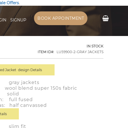
ale Offers
.
My Cart
BOOK APPOINTMENT
GIN
SIGNUP
IN STOCK
ITEM ID
LU59900-2-GRAY JACKETS
d Jacket design Details
r: gray jackets
ol blend super 150s fabric
 solid
n: full fused
as: half canvassed
tails
: slim fit