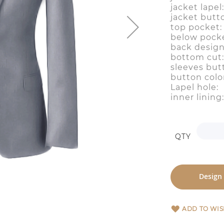
jacket lap
jacket butt
top pocke
below pocke
back desig
bottom cut
sleeves but
button colo
Lapel hol
inner lini
QTY
Design
ADD TO WIS