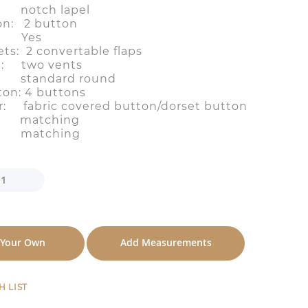
el: notch lapel
on: 2 button
t: Yes
ts: 2 convertable flaps
n: two vents
: standard round
ton: 4 buttons
r: fabric covered button/dorset button
e: matching
ng: matching
 Your Own
Add Measurements
H LIST