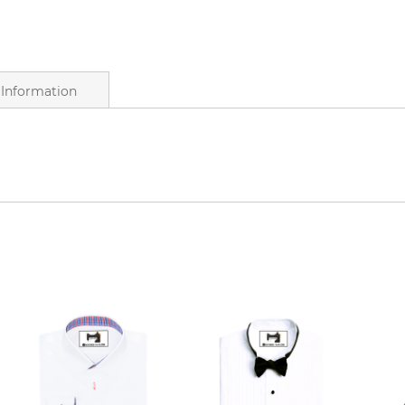
Information