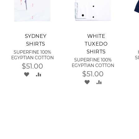
Add to Cart
Add to Cart
A
SYDNEY
WHITE
SHIRTS
TUXEDO
SHIRTS
SUPERFINE 100%
EGYPTIAN COTTON
S
SUPERFINE 100%
$51.00
EGYPTIAN COTTON
$51.00
ADD
ADD
ADD
ADD
TO
TO
TO
TO
WISH
COMPARE
RE
WISH
COMPARE
LIST
LIST