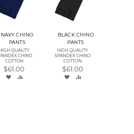
dd to Cart
Add to Cart
NAVY CHINO
BLACK CHINO
PANTS
PANTS
HIGH QUALITY
HIGH QUALITY
PANDEX CHINO
SPANDEX CHINO
COTTON
COTTON
$61.00
$61.00
ADD
ADD
ADD
ADD
TO
TO
TO
TO
WISH
COMPARE
WISH
COMPARE
LIST
LIST