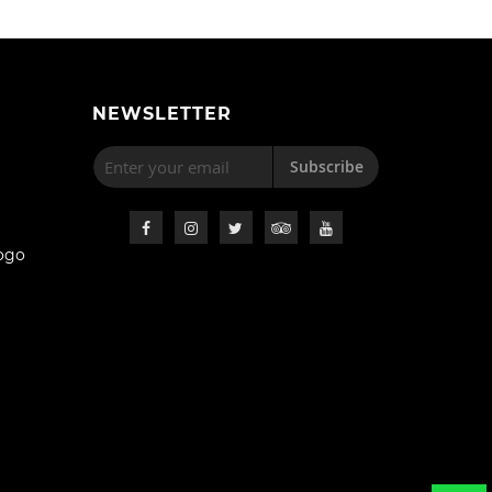
NEWSLETTER
Subscribe
ogo