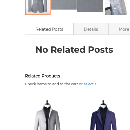
Skip
to
the
Related Posts
Details
More 
beginning
of
the
No Related Posts
images
gallery
Related Products
Check items to add to the cart or
select all