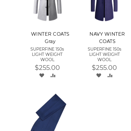
Add to Cart
Add to Cart
WINTER COATS
NAVY WINTER
Gray
COATS
SUPERFINE 150s
SUPERFINE 150s
LIGHT WEIGHT
LIGHT WEIGHT
WOOL
WOOL
$255.00
$255.00
ADD
ADD
ADD
ADD
TO
TO
TO
TO
WISH
COMPARE
WISH
COMPA
LIST
LIST