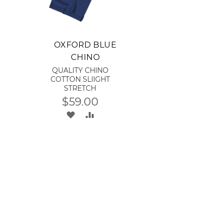
Add to Cart
OXFORD BLUE
CHINO
QUALITY CHINO
COTTON SLIIGHT
STRETCH
$59.00
ADD
ADD
TO
TO
WISH
COMPARE
LIST