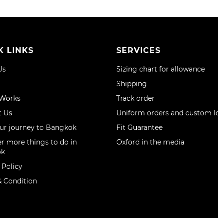
K LINKS
SERVICES
Us
Sizing chart for allowance
Shipping
 Works
Track order
t Us
Uniform orders and custom l
ur journey to Bangkok
Fit Guarantee
r more things to do in
Oxford in the media
ok
 Policy
 Condition