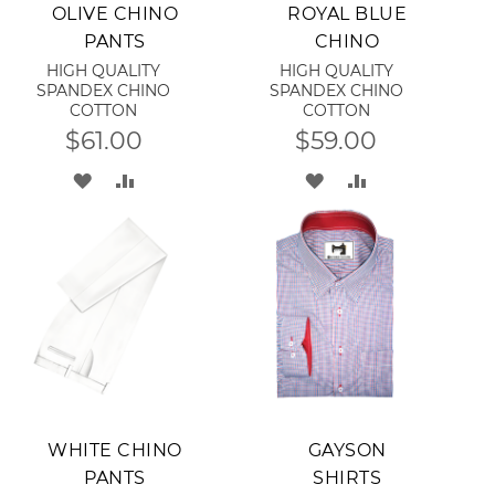
Add to Cart
Add to Cart
OLIVE CHINO
ROYAL BLUE
PANTS
CHINO
HIGH QUALITY
HIGH QUALITY
SPANDEX CHINO
SPANDEX CHINO
COTTON
COTTON
$61.00
$59.00
ADD
ADD
ADD
ADD
TO
TO
TO
TO
WISH
COMPARE
WISH
COMPARE
LIST
LIST
Add to Cart
Add to Cart
WHITE CHINO
GAYSON
PANTS
SHIRTS