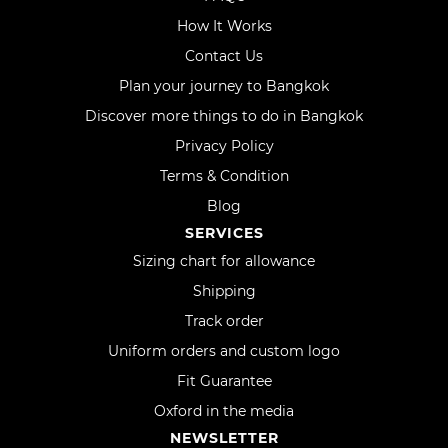
How It Works
Contact Us
Plan your journey to Bangkok
Discover more things to do in Bangkok
Privacy Policy
Terms & Condition
Blog
SERVICES
Sizing chart for allowance
Shipping
Track order
Uniform orders and custom logo
Fit Guarantee
Oxford in the media
NEWSLETTER