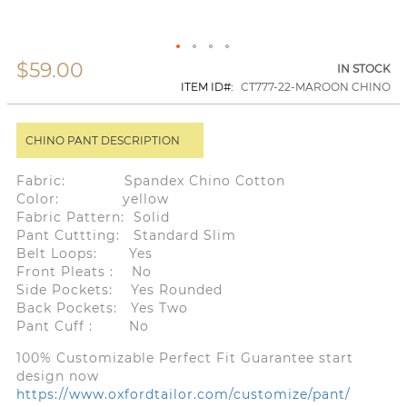
$59.00
Skip
IN STOCK
to
ITEM ID
CT777-22-MAROON CHINO
the
beginning
of
CHINO PANT DESCRIPTION
the
images
gallery
Fabric: Spandex Chino Cotton
Color: yellow
Fabric Pattern: Solid
Pant Cuttting: Standard Slim
Belt Loops: Yes
Front Pleats : No
Side Pockets: Yes Rounded
Back Pockets: Yes Two
Pant Cuff : No
100% Customizable Perfect Fit Guarantee start
design now
https://www.oxfordtailor.com/customize/pant/