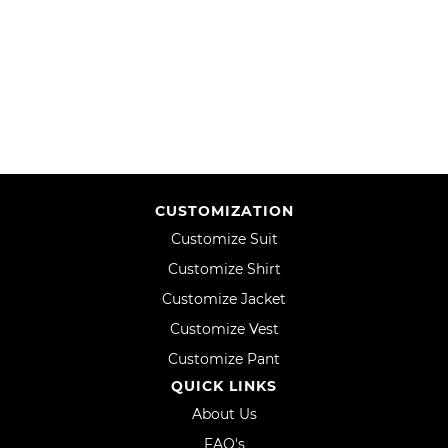
TO
TO
WISH
COMPARE
WISH
COMPARE
LIST
LIST
CUSTOMIZATION
Customize Suit
Customize Shirt
Customize Jacket
Customize Vest
Customize Pant
QUICK LINKS
About Us
FAQ's