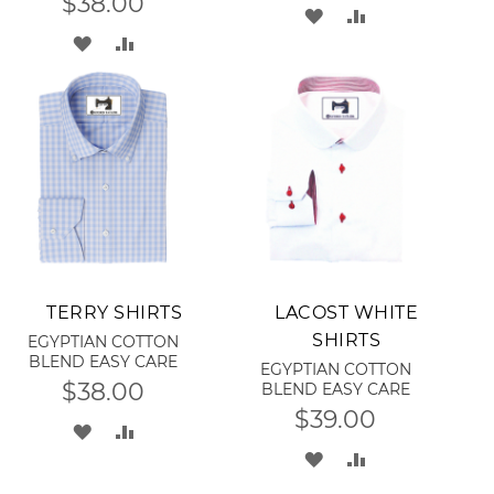
$38.00
ADD
ADD
ADD
ADD
TO
TO
TO
TO
WISH
COMPARE
WISH
COMPARE
LIST
LIST
Add to Cart
Add to Cart
TERRY SHIRTS
LACOST WHITE
SHIRTS
EGYPTIAN COTTON
BLEND EASY CARE
EGYPTIAN COTTON
$38.00
BLEND EASY CARE
$39.00
ADD
ADD
ADD
ADD
TO
TO