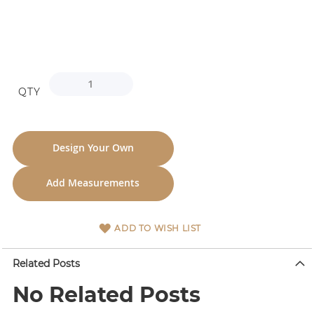
QTY
Design Your Own
Add Measurements
ADD TO WISH LIST
Related Posts
No Related Posts