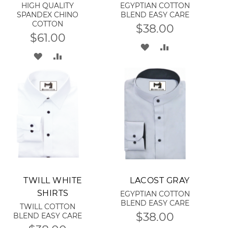
HIGH QUALITY
EGYPTIAN COTTON
SPANDEX CHINO
BLEND EASY CARE
COTTON
$38.00
$61.00
ADD
ADD
ADD
ADD
TO
TO
TO
TO
WISH
COMPARE
WISH
COMPARE
LIST
LIST
Add to Cart
Add to Cart
TWILL WHITE
LACOST GRAY
SHIRTS
EGYPTIAN COTTON
BLEND EASY CARE
TWILL COTTON
$38.00
BLEND EASY CARE