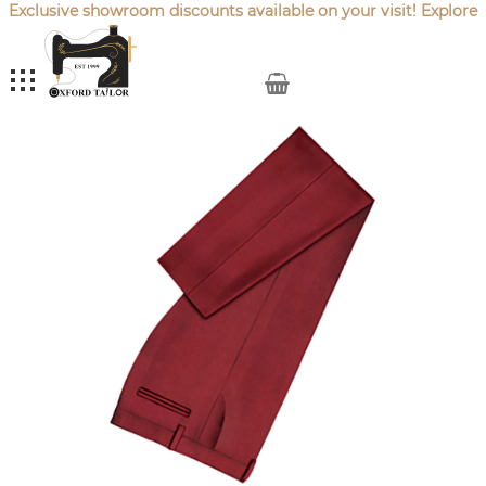
Exclusive showroom discounts available on your visit! Explore
our latest
Sale Offers
.
My Cart
Skip
to
the
end
of
the
images
gallery