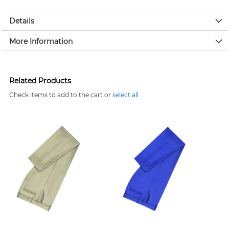
Details
More Information
Related Products
Check items to add to the cart or
select all