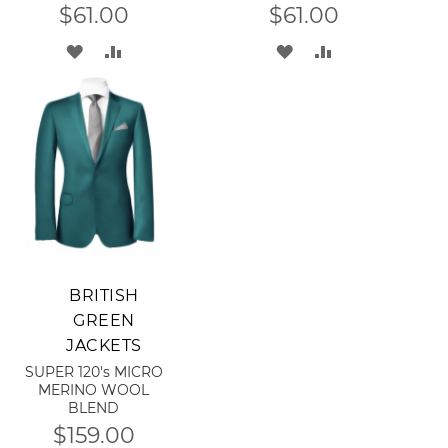
$61.00
$61.00
ADD
ADD
ADD
ADD
TO
TO
TO
TO
WISH
COMPARE
WISH
COMPARE
LIST
LIST
Add to Cart
BRITISH
GREEN
JACKETS
SUPER 120's MICRO
MERINO WOOL
BLEND
$159.00