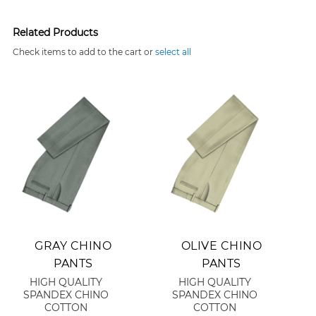
Related Products
Check items to add to the cart or
select all
Add to Cart
Add to Cart
GRAY CHINO
OLIVE CHINO
PANTS
PANTS
HIGH QUALITY
HIGH QUALITY
SPANDEX CHINO
SPANDEX CHINO
COTTON
COTTON