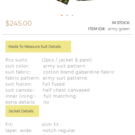
$245.00
Skip
IN STOCK
to
ITEM ID
army-green
the
beginning
of
Made To Measure Suit Details
the
images
gallery
Pcs suits: (2pcs / jacket & pant)
suit color: army suit pattern
suit fabric: cotton blend gabardine fabric
fabric pattern: army suit patterns
suit fusion: full fused
suit canvas:- half chest canvased
inner lining:- full matching
extra details: no
Jacket Details
Fit: slim fit
lapel wide: notch regular