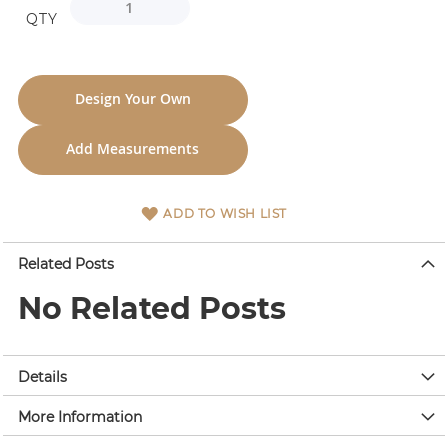
QTY
Design Your Own
Add Measurements
ADD TO WISH LIST
Related Posts
No Related Posts
Details
More Information