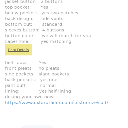
jacket button: 2 buttons
top pocket: Yes
below pockets: yes two patches
back design: side vents
bottom cut: standard
sleeves button: 4 buttons
button color: we will match for you
Lapel hole: yes matching
Pant Details
belt loops: Yes
front pleats: no pleats
side pockets: slant pockets
back pockets: yes one
pant cuff: normal
lining: yes half lining
desing your own now
https://www.oxfordtailor.com/customize/suit/