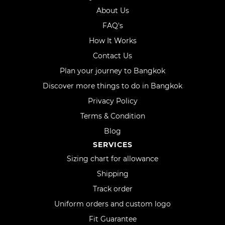
About Us
FAQ's
How It Works
Contact Us
Plan your journey to Bangkok
Discover more things to do in Bangkok
Privacy Policy
Terms & Condition
Blog
SERVICES
Sizing chart for allowance
Shipping
Track order
Uniform orders and custom logo
Fit Guarantee