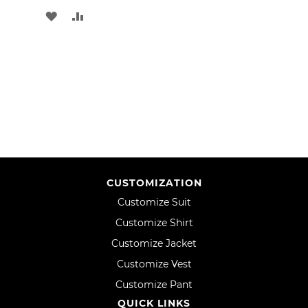
ADD
ADD
TO
TO
WISH
COMPARE
LIST
CUSTOMIZATION
Customize Suit
Customize Shirt
Customize Jacket
Customize Vest
Customize Pant
QUICK LINKS