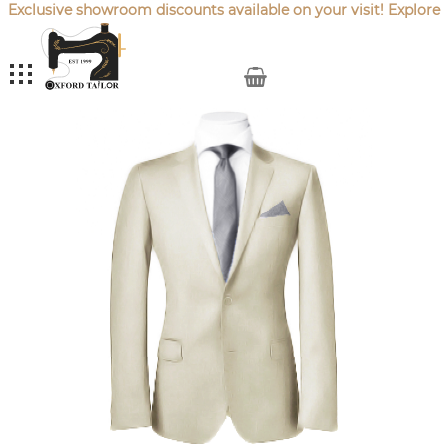
Exclusive showroom discounts available on your visit! Explore
our latest
Sale Offers
.
My Cart
Skip
to
the
end
of
the
images
gallery