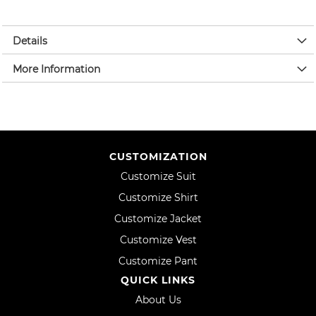
Details
More Information
CUSTOMIZATION
Customize Suit
Customize Shirt
Customize Jacket
Customize Vest
Customize Pant
QUICK LINKS
About Us