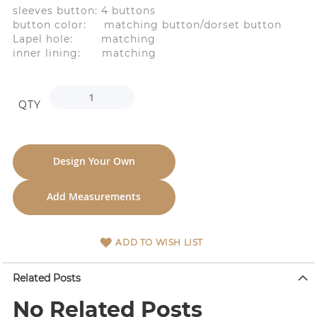
sleeves button: 4 buttons
button color: matching button/dorset button
Lapel hole: matching
inner lining: matching
QTY
Design Your Own
Add Measurements
ADD TO WISH LIST
Related Posts
No Related Posts