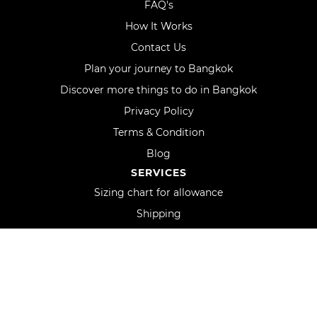
FAQ's
How It Works
Contact Us
Plan your journey to Bangkok
Discover more things to do in Bangkok
Privacy Policy
Terms & Condition
Blog
SERVICES
Sizing chart for allowance
Shipping
Track order
Uniform orders and custom logo
Fit Guarantee
Oxford in the media