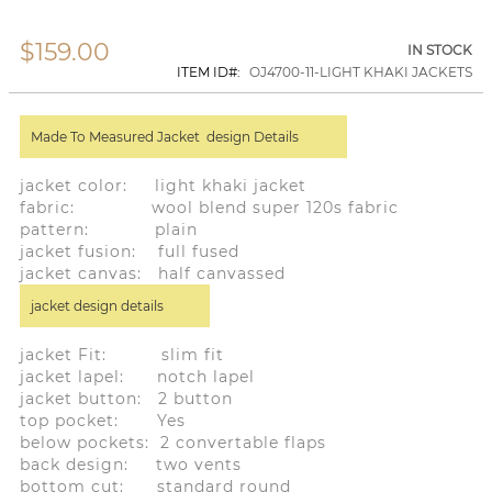
$159.00
Skip
IN STOCK
to
ITEM ID
OJ4700-11-LIGHT KHAKI JACKETS
the
beginning
of
Made To Measured Jacket design Details
the
images
gallery
jacket color: light khaki jacket
fabric: wool blend super 120s fabric
pattern: plain
jacket fusion: full fused
jacket canvas: half canvassed
jacket design details
jacket Fit: slim fit
jacket lapel: notch lapel
jacket button: 2 button
top pocket: Yes
below pockets: 2 convertable flaps
back design: two vents
bottom cut: standard round